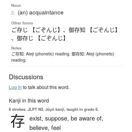
Noun
(an) acquaintance
2.
Other forms
ご存じ 【ごぞんじ】
、
御存知 【ごぞんじ】
、
御存じ 【ごぞんじ】
Notes
ご存知: Ateji (phonetic) reading. 御存知: Ateji (phonetic)
reading.
Discussions
Log in
to talk about this word.
Kanji in this word
6 strokes.
JLPT N3. Jōyō kanji, taught in grade 6.
存
exist,
suppose,
be aware of,
believe,
feel