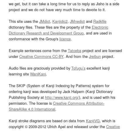
we get, but it can take a long time for us to reply as Jisho is a side
project and we do not have very much time to devote to it.
This site uses the
JMdict
,
Kanjidic2
,
JMnedict
and
Radkfile
dictionary files. These files are the property of the
Electronic
Dictionary Research and Development Group
, and are used in
conformance with the Group's
licence
.
Example sentences come from the
Tatoeba
project and are licensed
under
Creative Commons CC-BY
. And from the
Jreibun
project.
Audio files are graciously provided by
Tofugu’s
excellent kanji
learning site
WaniKani
.
The SKIP (System of Kanji Indexing by Patterns) system for
ordering kanji was developed by Jack Halpern (Kanji Dictionary
Publishing Society at
http://www.kanji.org/
), and is used with his
permission. The license is
Creative Commons Attribution-
ShareAlike 4.0 International
.
Kanji stroke diagrams are based on data from
KanjiVG
, which is
copyright © 2009-2012 Ulrich Apel and released under the
Creative