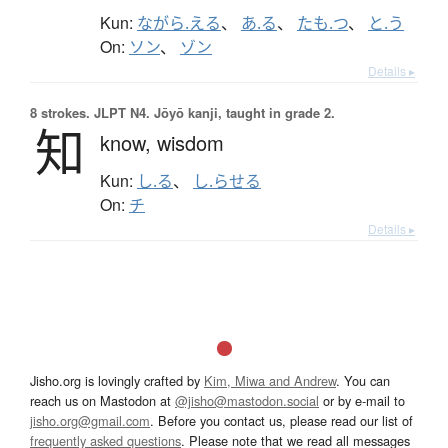
Kun:
ながら.える
、
あ.る
、
たも.つ
、
と.う
On:
ソン
、
ゾン
Details ▸
8 strokes.
JLPT N4. Jōyō kanji, taught in grade 2.
知
know,
wisdom
Kun:
し.る
、
し.らせる
On:
チ
Details ▸
Jisho.org is lovingly crafted by
Kim, Miwa and Andrew
. You can
reach us on Mastodon at
@jisho@mastodon.social
or by e-mail to
jisho.org@gmail.com
. Before you contact us, please read our list of
frequently asked questions
. Please note that we read all messages