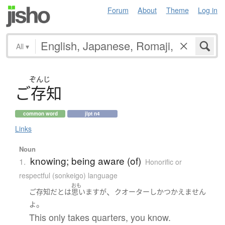
Forum
About
Theme
Log in
All
▾
ぞんじ
ご
存知
common word
jlpt n4
Links
Noun
knowing; being aware (of)
1.
Honorific or
respectful (sonkeigo) language
おも
、
ご存知
だ
と
は
思います
が
クオーター
しか
つかえません
。
よ
This only takes quarters, you know.