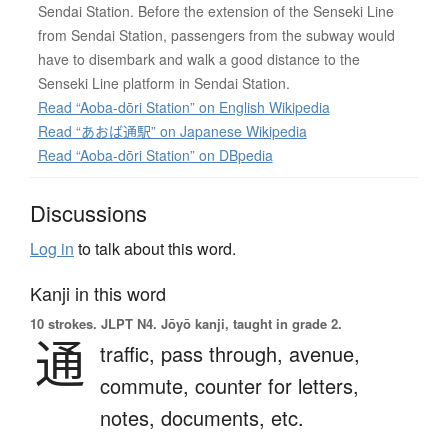
Sendai Station. Before the extension of the Senseki Line
from Sendai Station, passengers from the subway would
have to disembark and walk a good distance to the
Senseki Line platform in Sendai Station.
Read “Aoba-dōri Station” on English Wikipedia
Read “あおば通駅” on Japanese Wikipedia
Read “Aoba-dōri Station” on DBpedia
Discussions
Log in
to talk about this word.
Kanji in this word
10 strokes.
JLPT N4. Jōyō kanji, taught in grade 2.
通
traffic,
pass through,
avenue,
commute,
counter for letters,
notes, documents, etc.