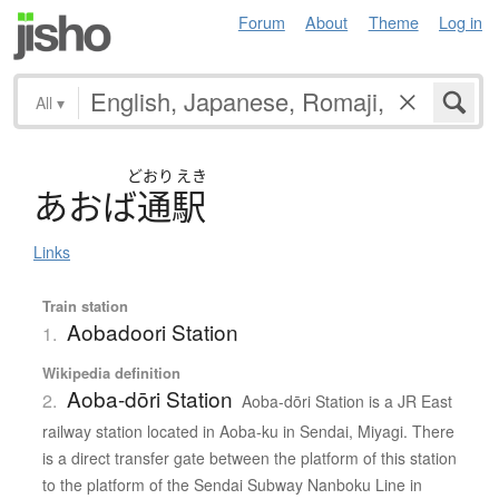
Forum
About
Theme
Log in
All
▾
どおり
えき
あ
お
ば
通駅
Links
Train station
Aobadoori Station
1.
Wikipedia definition
Aoba-dōri Station
2.
Aoba-dōri Station is a JR East
railway station located in Aoba-ku in Sendai, Miyagi. There
is a direct transfer gate between the platform of this station
to the platform of the Sendai Subway Nanboku Line in