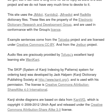
project and we do not have very much time to devote to it.
This site uses the
JMdict
,
Kanjidic2
,
JMnedict
and
Radkfile
dictionary files. These files are the property of the
Electronic
Dictionary Research and Development Group
, and are used in
conformance with the Group's
licence
.
Example sentences come from the
Tatoeba
project and are licensed
under
Creative Commons CC-BY
. And from the
Jreibun
project.
Audio files are graciously provided by
Tofugu’s
excellent kanji
learning site
WaniKani
.
The SKIP (System of Kanji Indexing by Patterns) system for
ordering kanji was developed by Jack Halpern (Kanji Dictionary
Publishing Society at
http://www.kanji.org/
), and is used with his
permission. The license is
Creative Commons Attribution-
ShareAlike 4.0 International
.
Kanji stroke diagrams are based on data from
KanjiVG
, which is
copyright © 2009-2012 Ulrich Apel and released under the
Creative
Commons Attribution-Share Alike 3.0
license.