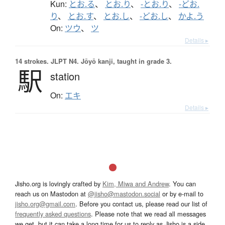
Kun:
とお.る
、
とお.り
、
-とお.り
、
-どお.
り
、
とお.す
、
とお.し
、
-どお.し
、
かよ.う
On:
ツウ
、
ツ
Details ▸
14 strokes.
JLPT N4. Jōyō kanji, taught in grade 3.
駅
station
On:
エキ
Details ▸
Jisho.org is lovingly crafted by
Kim, Miwa and Andrew
. You can
reach us on Mastodon at
@jisho@mastodon.social
or by e-mail to
jisho.org@gmail.com
. Before you contact us, please read our list of
frequently asked questions
. Please note that we read all messages
we get, but it can take a long time for us to reply as Jisho is a side