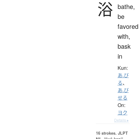
浴
bathe,
be
favored
with,
bask
in
Kun:
あ.び
る
、
あ.び
せる
On:
ヨク
Details ▸
16 strokes.
JLPT
N1. Jōyō kanji,