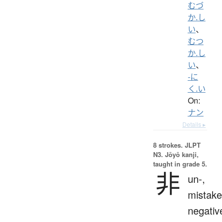
むづ
か.し
い
、
むつ
か.し
い
、
-に
く.い
On:
ナン
Details ▸
8 strokes.
JLPT
N3. Jōyō kanji,
taught in grade 5.
非
un-,
mistake
negativ