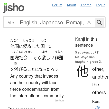
Forum
About
Theme
Log in
All
▾
Kanji in this
たこく
しんこう
くに
sentence
他国
侵攻した
国
に
は、
こくさいしゃかい
はげ
ひなん
5 strokes.
JLPT
N3. Jōyō kanji,
国際社会
激しい
非難
から
taught in grade 3.
あ
他
other,
浴びる
を
ことになるだろう。
Any country that invades
another
another country will face
the
fierce condemnation from
others
the international community.
Kun:
—
Jreibun
ほか