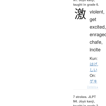
taught in grade 6.
激
violent,
get
excited,
enraged
chafe,
incite
Kun:
はげ.
しい
On:
ゲキ
Details ▸
7 strokes.
JLPT
N4. Jōyō kanji,
taught in grade 2.