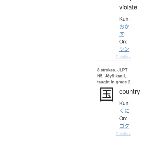
violate
Kun:
おか.
す
On:
シン
Details ▸
8 strokes.
JLPT
N5. Jōyō kanji,
taught in grade 2.
国
country
Kun:
くに
On:
コク
Details ▸