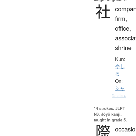
社
compan
firm,
office,
associa
shrine
Kun:
やし
ろ
On:
シャ
Details ▸
14 strokes.
JLPT
N3. Jōyō kanji,
taught in grade 5.
際
occasio