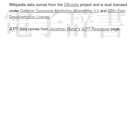
Wikipedia data comes from the
DBpedia
project and is dual licensed
under
Creative Commons Attribution-ShareAlike 3.0
and
GNU Free
Documentation License
.
JLPT data comes from
Jonathan Waller‘s
JLPT Resources
page.