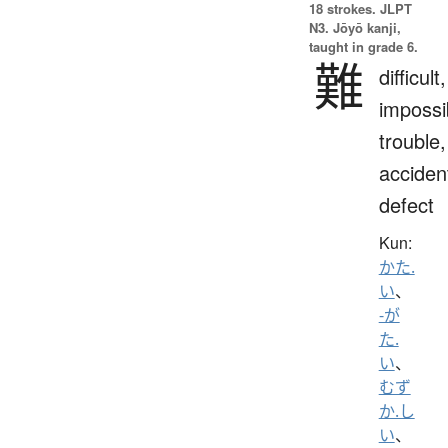
18 strokes.
JLPT
N3. Jōyō kanji,
taught in grade 6.
難
difficult,
impossi
trouble,
acciden
defect
Kun:
かた.
い
、
-が
た.
い
、
むず
か.し
い
、