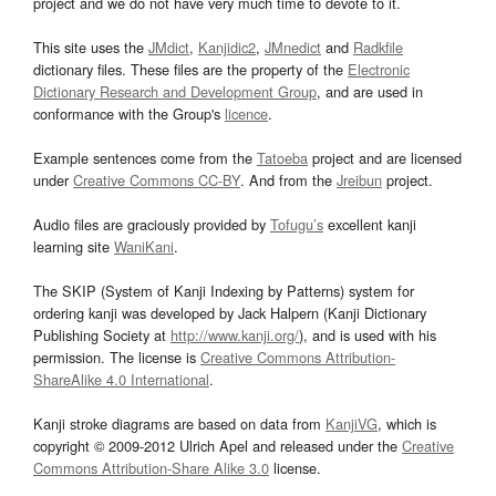
project and we do not have very much time to devote to it.
This site uses the
JMdict
,
Kanjidic2
,
JMnedict
and
Radkfile
dictionary files. These files are the property of the
Electronic
Dictionary Research and Development Group
, and are used in
conformance with the Group's
licence
.
Example sentences come from the
Tatoeba
project and are licensed
under
Creative Commons CC-BY
. And from the
Jreibun
project.
Audio files are graciously provided by
Tofugu’s
excellent kanji
learning site
WaniKani
.
The SKIP (System of Kanji Indexing by Patterns) system for
ordering kanji was developed by Jack Halpern (Kanji Dictionary
Publishing Society at
http://www.kanji.org/
), and is used with his
permission. The license is
Creative Commons Attribution-
ShareAlike 4.0 International
.
Kanji stroke diagrams are based on data from
KanjiVG
, which is
copyright © 2009-2012 Ulrich Apel and released under the
Creative
Commons Attribution-Share Alike 3.0
license.