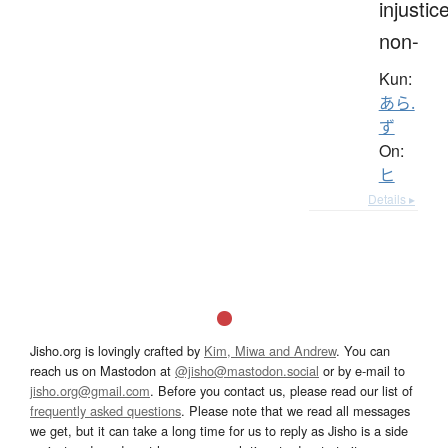
injustice
non-
Kun:
あら.
ず
On:
ヒ
Details ▸
Jisho.org is lovingly crafted by
Kim, Miwa and Andrew
. You can
reach us on Mastodon at
@jisho@mastodon.social
or by e-mail to
jisho.org@gmail.com
. Before you contact us, please read our list of
frequently asked questions
. Please note that we read all messages
we get, but it can take a long time for us to reply as Jisho is a side