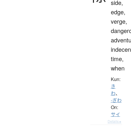
side,
edge,
verge,
danger
adventu
indecen
time,
when
Kun:
き
わ
、
-ぎわ
On:
サイ
Details ▸