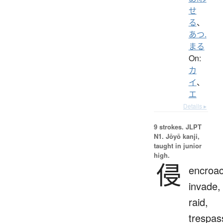
せ
る
、
あつ.
まる
On:
カ
イ
、
エ
Details ▸
9 strokes.
JLPT
N1. Jōyō kanji,
taught in junior
high.
侵
encroac
invade,
raid,
trespas