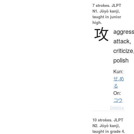
7 strokes.
JLPT
N1. Jōyō kanji,
taught in junior
high.
攻
aggress
attack,
criticize
polish
Kun:
せ.め
る
On:
コウ
Details ▸
10 strokes.
JLPT
N2. Jōyō kanji,
taught in grade 4.