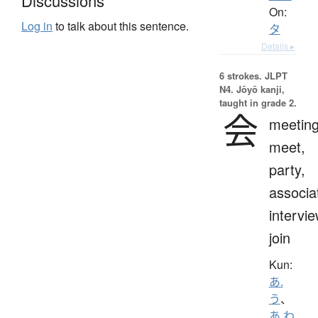
Discussions
On:
Log in
to talk about this sentence.
タ
Details ▸
6 strokes.
JLPT
N4. Jōyō kanji,
taught in grade 2.
会
meeting
meet,
party,
associa
intervie
join
Kun:
あ.
う
、
あ.わ