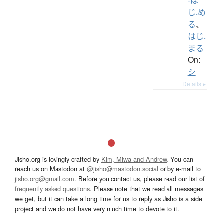
-は
じ.め
る
、
はじ.
まる
On:
シ
Details ▸
Jisho.org is lovingly crafted by
Kim, Miwa and Andrew
. You can
reach us on Mastodon at
@jisho@mastodon.social
or by e-mail to
jisho.org@gmail.com
. Before you contact us, please read our list of
frequently asked questions
. Please note that we read all messages
we get, but it can take a long time for us to reply as Jisho is a side
project and we do not have very much time to devote to it.