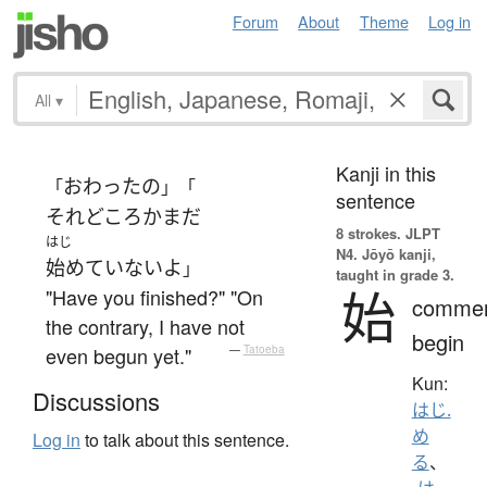
Forum
About
Theme
Log in
All
▾
Kanji in this
おわった
の
「
」「
sentence
それどころか
まだ
8 strokes.
JLPT
はじ
N4. Jōyō kanji,
始めていない
よ
」
taught in grade 3.
始
"Have you finished?" "On
comme
the contrary, I have not
begin
even begun yet."
—
Tatoeba
Kun:
Discussions
はじ.
め
Log in
to talk about this sentence.
る
、