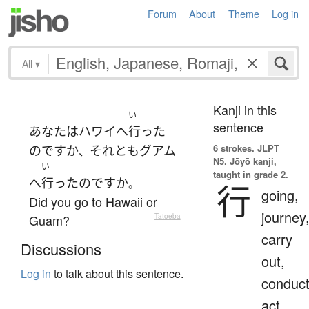
Forum
About
Theme
Log in
All
▾
Kanji in this
い
sentence
あなた
は
ハワイ
へ
行った
6 strokes.
JLPT
のです
か
それとも
グアム
、
N5. Jōyō kanji,
い
taught in grade 2.
へ
行った
のです
か
。
行
going,
Did you go to Hawaii or
journey
Guam?
—
Tatoeba
carry
Discussions
out,
Log in
to talk about this sentence.
conduct
act,