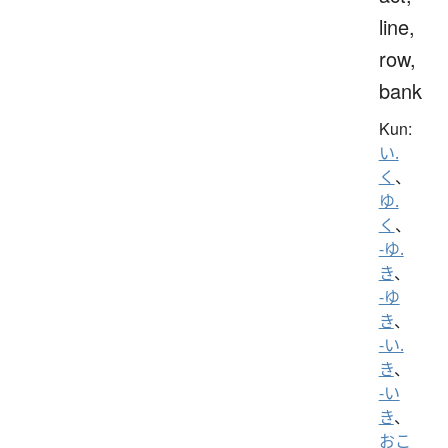
line,
row,
bank
Kun:
い.
く
、
ゆ.
く
、
-ゆ.
き
、
-ゆ
き
、
-い.
き
、
-い
き
、
おこ