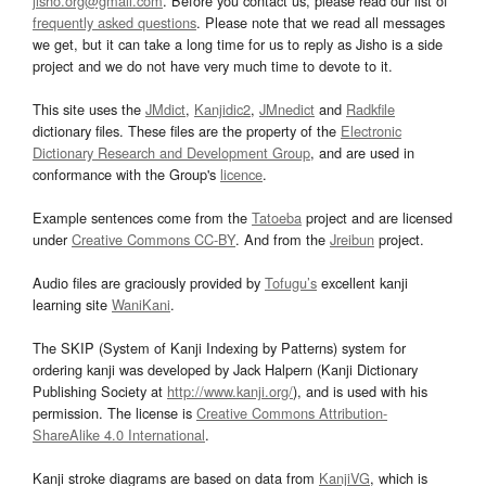
jisho.org@gmail.com
. Before you contact us, please read our list of
frequently asked questions
. Please note that we read all messages
we get, but it can take a long time for us to reply as Jisho is a side
project and we do not have very much time to devote to it.
This site uses the
JMdict
,
Kanjidic2
,
JMnedict
and
Radkfile
dictionary files. These files are the property of the
Electronic
Dictionary Research and Development Group
, and are used in
conformance with the Group's
licence
.
Example sentences come from the
Tatoeba
project and are licensed
under
Creative Commons CC-BY
. And from the
Jreibun
project.
Audio files are graciously provided by
Tofugu’s
excellent kanji
learning site
WaniKani
.
The SKIP (System of Kanji Indexing by Patterns) system for
ordering kanji was developed by Jack Halpern (Kanji Dictionary
Publishing Society at
http://www.kanji.org/
), and is used with his
permission. The license is
Creative Commons Attribution-
ShareAlike 4.0 International
.
Kanji stroke diagrams are based on data from
KanjiVG
, which is