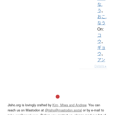
な.
う
、
おこ.
なう
On:
コ
ウ
、
ギョ
ウ
、
アン
Details ▸
Jisho.org is lovingly crafted by
Kim, Miwa and Andrew
. You can
reach us on Mastodon at
@jisho@mastodon.social
or by e-mail to