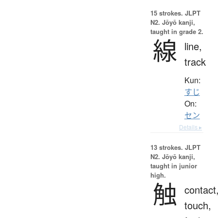
15 strokes.
JLPT
N2. Jōyō kanji,
taught in grade 2.
線
line,
track
Kun:
すじ
On:
セン
Details ▸
13 strokes.
JLPT
N2. Jōyō kanji,
taught in junior
high.
触
contact
touch,