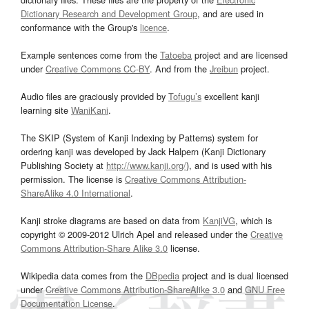
Dictionary Research and Development Group
, and are used in
conformance with the Group's
licence
.
Example sentences come from the
Tatoeba
project and are licensed
under
Creative Commons CC-BY
. And from the
Jreibun
project.
Audio files are graciously provided by
Tofugu’s
excellent kanji
learning site
WaniKani
.
The SKIP (System of Kanji Indexing by Patterns) system for
ordering kanji was developed by Jack Halpern (Kanji Dictionary
Publishing Society at
http://www.kanji.org/
), and is used with his
permission. The license is
Creative Commons Attribution-
ShareAlike 4.0 International
.
Kanji stroke diagrams are based on data from
KanjiVG
, which is
copyright © 2009-2012 Ulrich Apel and released under the
Creative
Commons Attribution-Share Alike 3.0
license.
Wikipedia data comes from the
DBpedia
project and is dual licensed
under
Creative Commons Attribution-ShareAlike 3.0
and
GNU Free
Documentation License
.