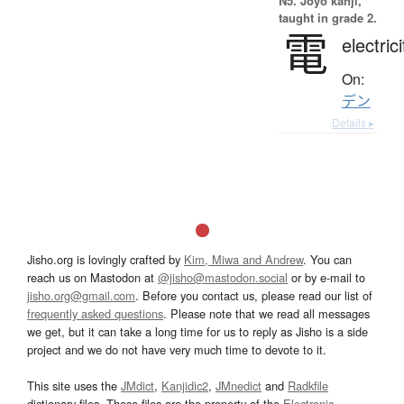
N5. Jōyō kanji,
taught in grade 2.
電
electrici
On:
デン
Details ▸
Jisho.org is lovingly crafted by
Kim, Miwa and Andrew
. You can
reach us on Mastodon at
@jisho@mastodon.social
or by e-mail to
jisho.org@gmail.com
. Before you contact us, please read our list of
frequently asked questions
. Please note that we read all messages
we get, but it can take a long time for us to reply as Jisho is a side
project and we do not have very much time to devote to it.
This site uses the
JMdict
,
Kanjidic2
,
JMnedict
and
Radkfile
dictionary files. These files are the property of the
Electronic