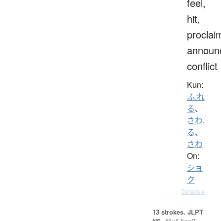
feel,
hit,
proclai
announ
conflict
Kun:
ふ.れ
る
、
さわ.
る
、
さわ
On:
ショ
ク
Details ▸
13 strokes.
JLPT