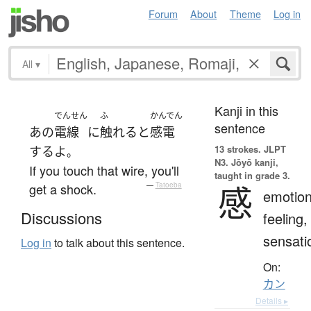
Forum
About
Theme
Log in
All
▾
Kanji in this
でんせん
ふ
かんでん
sentence
あの
電線
に
触れる
と
感電
13 strokes.
JLPT
する
よ
。
N3. Jōyō kanji,
If you touch that wire, you'll
taught in grade 3.
感
get a shock.
—
Tatoeba
emotion
Discussions
feeling,
sensati
Log in
to talk about this sentence.
On:
カン
Details ▸