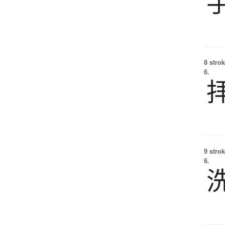
8 strok
6.
9 strok
6.