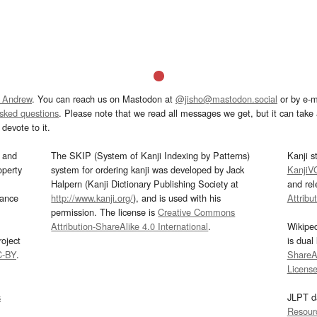
 Andrew
. You can reach us on Mastodon at
@jisho@mastodon.social
or by e-m
asked questions
. Please note that we read all messages we get, but it can take a
devote to it.
and
The SKIP (System of Kanji Indexing by Patterns)
Kanji s
operty
system for ordering kanji was developed by Jack
KanjiV
Halpern (Kanji Dictionary Publishing Society at
and re
mance
http://www.kanji.org/
), and is used with his
Attribu
permission. The license is
Creative Commons
Attribution-ShareAlike 4.0 International
.
Wikipe
oject
is dual
C-BY
.
ShareAl
Licens
s
JLPT d
Resour