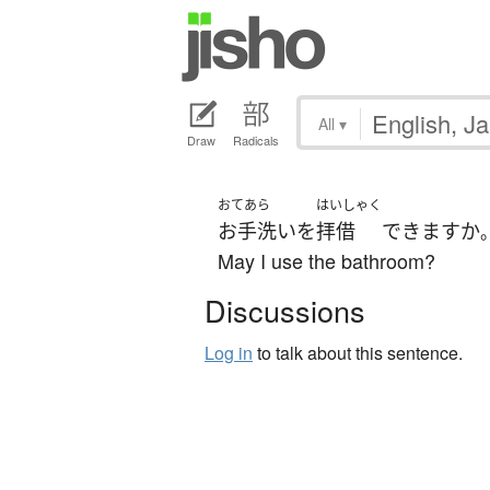
All
▾
Draw
Radicals
おてあら
はいしゃく
お手洗い
を
拝借
できます
か
May I use the bathroom?
Discussions
Log in
to talk about this sentence.