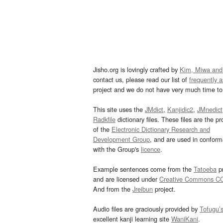
Jisho.org is lovingly crafted by
Kim, Miwa and
contact us, please read our list of
frequently 
project and we do not have very much time to 
This site uses the
JMdict
,
Kanjidic2
,
JMnedict
Radkfile
dictionary files. These files are the pr
of the
Electronic Dictionary Research and
Development Group
, and are used in confor
with the Group's
licence
.
Example sentences come from the
Tatoeba
pr
and are licensed under
Creative Commons C
And from the
Jreibun
project.
Audio files are graciously provided by
Tofugu’
excellent kanji learning site
WaniKani
.