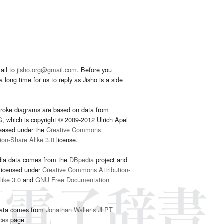
ail to
jisho.org@gmail.com
. Before you
 long time for us to reply as Jisho is a side
troke diagrams are based on data from
G
, which is copyright © 2009-2012 Ulrich Apel
leased under the
Creative Commons
tion-Share Alike 3.0
license.
dia data comes from the
DBpedia
project and
 licensed under
Creative Commons Attribution-
ike 3.0
and
GNU Free Documentation
e
.
ata comes from
Jonathan Waller‘s
JLPT
ces
page.