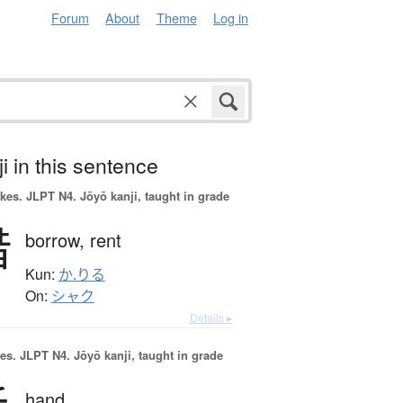
Forum
About
Theme
Log in
i in this sentence
okes.
JLPT N4. Jōyō kanji, taught in grade
借
borrow,
rent
Kun:
か.りる
On:
シャク
Details ▸
es.
JLPT N4. Jōyō kanji, taught in grade
hand