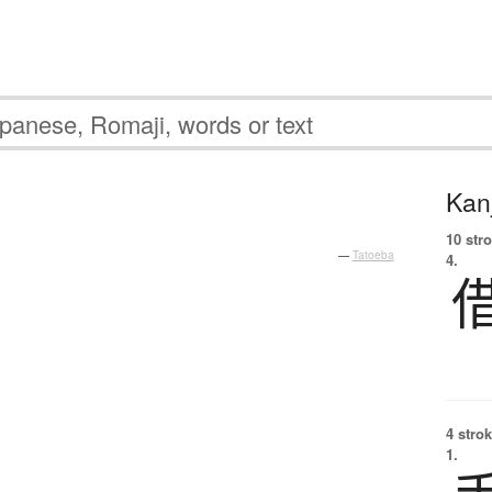
Kanj
。
10 str
—
Tatoeba
4.
4 strok
1.