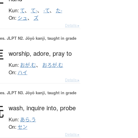
手
Kun:
て
、
て-
、
-て
、
た-
On:
シュ
、
ズ
Details ▸
es.
JLPT N2. Jōyō kanji, taught in grade
拝
worship,
adore,
pray to
Kun:
おが.む
、
おろが.む
On:
ハイ
Details ▸
es.
JLPT N3. Jōyō kanji, taught in grade
洗
wash,
inquire into,
probe
Kun:
あら.う
On:
セン
Details ▸