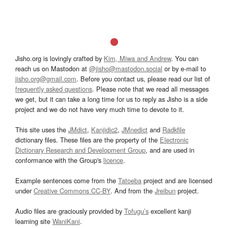
Jisho.org is lovingly crafted by
Kim, Miwa and Andrew
. You can
reach us on Mastodon at
@jisho@mastodon.social
or by e-mail to
jisho.org@gmail.com
. Before you contact us, please read our list of
frequently asked questions
. Please note that we read all messages
we get, but it can take a long time for us to reply as Jisho is a side
project and we do not have very much time to devote to it.
This site uses the
JMdict
,
Kanjidic2
,
JMnedict
and
Radkfile
dictionary files. These files are the property of the
Electronic
Dictionary Research and Development Group
, and are used in
conformance with the Group's
licence
.
Example sentences come from the
Tatoeba
project and are licensed
under
Creative Commons CC-BY
. And from the
Jreibun
project.
Audio files are graciously provided by
Tofugu’s
excellent kanji
learning site
WaniKani
.