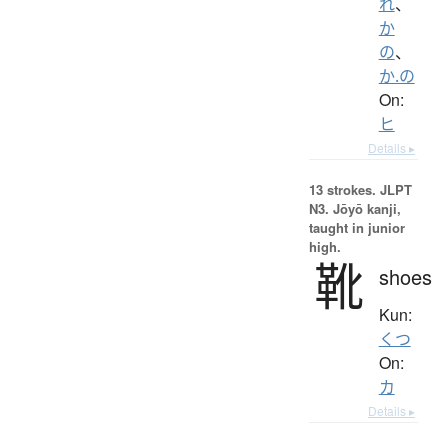
れ
、
か
の
、
か.の
On:
ヒ
Details ▸
13 strokes.
JLPT
N3. Jōyō kanji,
taught in junior
high.
靴
shoes
Kun:
くつ
On:
カ
Details ▸