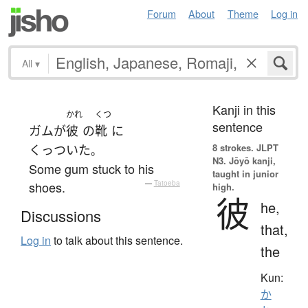
Forum
About
Theme
Log in
All
▾
Kanji in this
かれ
くつ
sentence
ガム
が
彼
の
靴
に
8 strokes.
JLPT
くっついた
。
N3. Jōyō kanji,
Some gum stuck to his
taught in junior
shoes.
—
Tatoeba
high.
彼
he,
Discussions
that,
Log in
to talk about this sentence.
the
Kun:
か