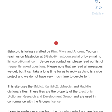
ウ
、
アン
Details ▸
Jisho.org is lovingly crafted by
Kim, Miwa and Andrew
. You can
reach us on Mastodon at
@jisho@mastodon.social
or by e-mail to
jisho.org@gmail.com
. Before you contact us, please read our list of
frequently asked questions
. Please note that we read all messages
we get, but it can take a long time for us to reply as Jisho is a side
project and we do not have very much time to devote to it.
This site uses the
JMdict
,
Kanjidic2
,
JMnedict
and
Radkfile
dictionary files. These files are the property of the
Electronic
Dictionary Research and Development Group
, and are used in
conformance with the Group's
licence
.
Example sentences come from the
Tatoeba
project and are licensed