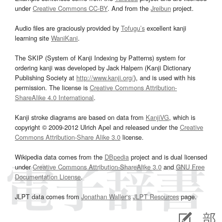
under
Creative Commons CC-BY
. And from the
Jreibun
project.
Audio files are graciously provided by
Tofugu’s
excellent kanji
learning site
WaniKani
.
The SKIP (System of Kanji Indexing by Patterns) system for
ordering kanji was developed by Jack Halpern (Kanji Dictionary
Publishing Society at
http://www.kanji.org/
), and is used with his
permission. The license is
Creative Commons Attribution-
ShareAlike 4.0 International
.
Kanji stroke diagrams are based on data from
KanjiVG
, which is
copyright © 2009-2012 Ulrich Apel and released under the
Creative
Commons Attribution-Share Alike 3.0
license.
Wikipedia data comes from the
DBpedia
project and is dual licensed
under
Creative Commons Attribution-ShareAlike 3.0
and
GNU Free
Documentation License
.
JLPT data comes from
Jonathan Waller‘s
JLPT Resources
page.