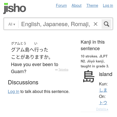
Forum
About
Theme
Log in
All
▾
Kanji in this
グアムとう
い
sentence
グアム島
へ
行った
10 strokes.
JLPT
ことがあります
か
。
N2. Jōyō kanji,
Have you ever been to
taught in grade 3.
島
Guam?
—
Tatoeba
island
Discussions
Kun:
しま
Log in
to talk about this sentence.
On:
トウ
Details ▸