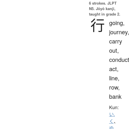
6 strokes.
JLPT
N5. Jōyō kanji,
taught in grade 2.
行
going,
journey
carry
out,
conduct
act,
line,
row,
bank
Kun:
い.
く
、
ゆ.