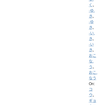
く
、
-ゆ.
き
、
-ゆ
き
、
-い.
き
、
-い
き
、
おこ
な.
う
、
おこ.
なう
On:
コ
ウ
、
ギョ