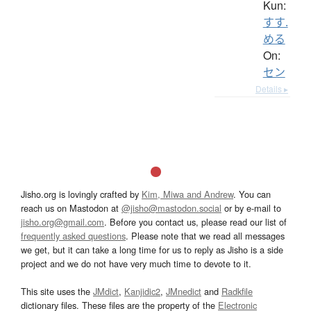
Kun:
すす.
める
On:
セン
Details ▸
Jisho.org is lovingly crafted by
Kim, Miwa and Andrew
. You can
reach us on Mastodon at
@jisho@mastodon.social
or by e-mail to
jisho.org@gmail.com
. Before you contact us, please read our list of
frequently asked questions
. Please note that we read all messages
we get, but it can take a long time for us to reply as Jisho is a side
project and we do not have very much time to devote to it.
This site uses the
JMdict
,
Kanjidic2
,
JMnedict
and
Radkfile
dictionary files. These files are the property of the
Electronic