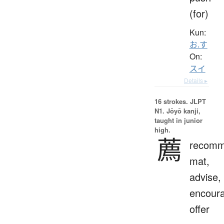
(for)
Kun:
お.す
On:
スイ
Details ▸
16 strokes.
JLPT
N1. Jōyō kanji,
taught in junior
high.
薦
recomm
mat,
advise,
encour
offer