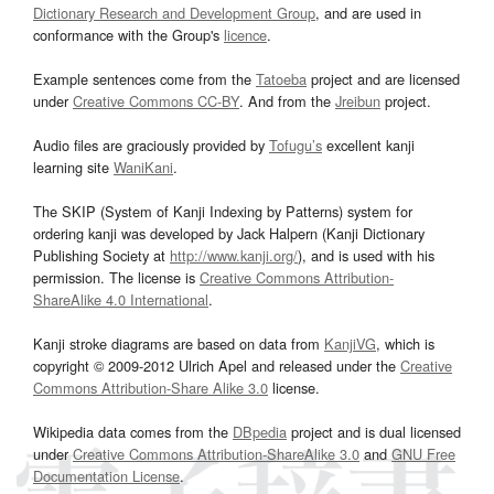
Dictionary Research and Development Group
, and are used in
conformance with the Group's
licence
.
Example sentences come from the
Tatoeba
project and are licensed
under
Creative Commons CC-BY
. And from the
Jreibun
project.
Audio files are graciously provided by
Tofugu’s
excellent kanji
learning site
WaniKani
.
The SKIP (System of Kanji Indexing by Patterns) system for
ordering kanji was developed by Jack Halpern (Kanji Dictionary
Publishing Society at
http://www.kanji.org/
), and is used with his
permission. The license is
Creative Commons Attribution-
ShareAlike 4.0 International
.
Kanji stroke diagrams are based on data from
KanjiVG
, which is
copyright © 2009-2012 Ulrich Apel and released under the
Creative
Commons Attribution-Share Alike 3.0
license.
Wikipedia data comes from the
DBpedia
project and is dual licensed
under
Creative Commons Attribution-ShareAlike 3.0
and
GNU Free
Documentation License
.