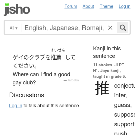
Forum
About
Theme
Log in
All
▾
Kanji in this
すいせん
sentence
ゲイ
の
クラブ
を
推薦
して
11 strokes.
JLPT
ください
。
N1. Jōyō kanji,
Where can I find a good
taught in grade 6.
推
gay club?
—
Tatoeba
conject
Discussions
infer,
guess,
Log in
to talk about this sentence.
suppos
support
push