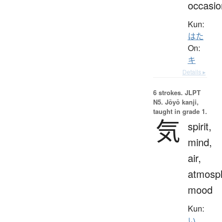
occasio
Kun:
はた
On:
キ
Details ▸
6 strokes.
JLPT
N5. Jōyō kanji,
taught in grade 1.
気
spirit,
mind,
air,
atmosp
mood
Kun:
い