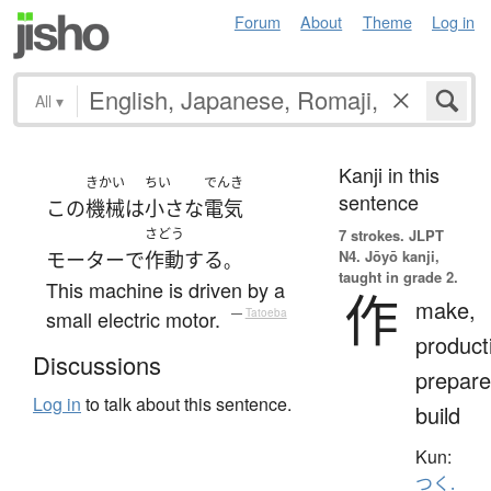
Forum
About
Theme
Log in
All
▾
Kanji in this
きかい
ちい
でんき
sentence
この
機械
は
小さな
電気
さどう
7 strokes.
JLPT
N4. Jōyō kanji,
モーター
で
作動
する
。
taught in grade 2.
This machine is driven by a
作
make,
small electric motor.
—
Tatoeba
product
Discussions
prepare
Log in
to talk about this sentence.
build
Kun:
つく.