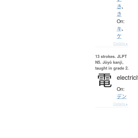
き
、
き
On:
キ
、
ケ
Details ▸
13 strokes.
JLPT
N5. Jōyō kanji,
taught in grade 2.
電
electrici
On:
デン
Details ▸