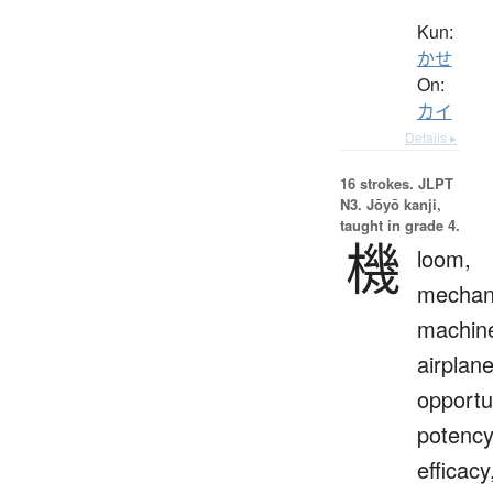
Kun:
かせ
On:
カイ
Details ▸
16 strokes.
JLPT
N3. Jōyō kanji,
taught in grade 4.
機
loom,
mechan
machin
airplane
opportu
potency
efficacy