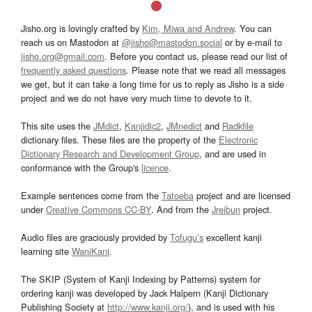
Jisho.org is lovingly crafted by
Kim, Miwa and Andrew
. You can
reach us on Mastodon at
@jisho@mastodon.social
or by e-mail to
jisho.org@gmail.com
. Before you contact us, please read our list of
frequently asked questions
. Please note that we read all messages
we get, but it can take a long time for us to reply as Jisho is a side
project and we do not have very much time to devote to it.
This site uses the
JMdict
,
Kanjidic2
,
JMnedict
and
Radkfile
dictionary files. These files are the property of the
Electronic
Dictionary Research and Development Group
, and are used in
conformance with the Group's
licence
.
Example sentences come from the
Tatoeba
project and are licensed
under
Creative Commons CC-BY
. And from the
Jreibun
project.
Audio files are graciously provided by
Tofugu’s
excellent kanji
learning site
WaniKani
.
The SKIP (System of Kanji Indexing by Patterns) system for
ordering kanji was developed by Jack Halpern (Kanji Dictionary
Publishing Society at
http://www.kanji.org/
), and is used with his