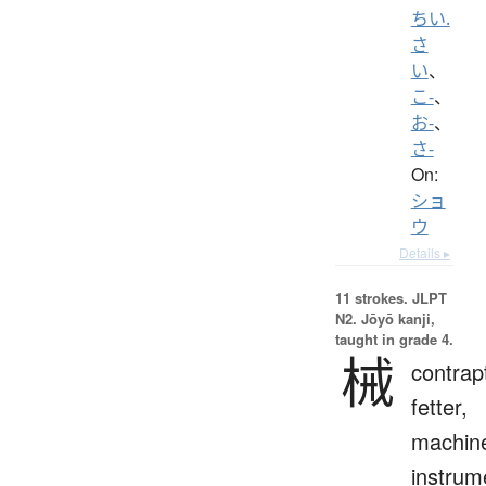
ちい.
さ
い
、
こ-
、
お-
、
さ-
On:
ショ
ウ
Details ▸
11 strokes.
JLPT
N2. Jōyō kanji,
taught in grade 4.
械
contrap
fetter,
machin
instrum