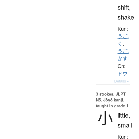
shift,
shake
Kun:
うご.
く
、
うご.
かす
On:
ドウ
Details ▸
3 strokes.
JLPT
N5. Jōyō kanji,
taught in grade 1.
小
little,
small
Kun: