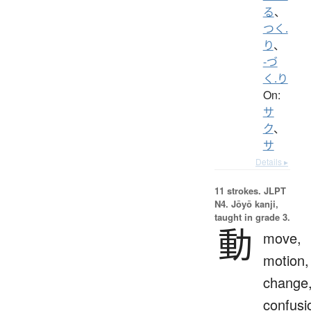
る
、
つく.
り
、
-づ
く.り
On:
サ
ク
、
サ
Details ▸
11 strokes.
JLPT
N4. Jōyō kanji,
taught in grade 3.
動
move,
motion,
change
confusi