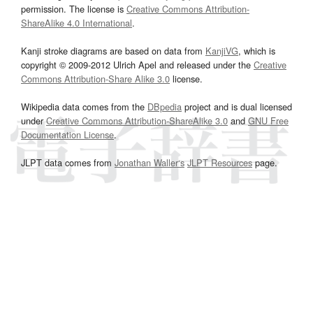
permission. The license is
Creative Commons Attribution-
ShareAlike 4.0 International
.
Kanji stroke diagrams are based on data from
KanjiVG
, which is
copyright © 2009-2012 Ulrich Apel and released under the
Creative
Commons Attribution-Share Alike 3.0
license.
Wikipedia data comes from the
DBpedia
project and is dual licensed
under
Creative Commons Attribution-ShareAlike 3.0
and
GNU Free
Documentation License
.
JLPT data comes from
Jonathan Waller‘s
JLPT Resources
page.