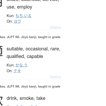
用
use,
employ
Kun:
もち.いる
On:
ヨウ
Details ▸
okes.
JLPT N3. Jōyō kanji, taught in grade
適
suitable,
occasional,
rare,
qualified,
capable
Kun:
かな.う
On:
テキ
Details ▸
okes.
JLPT N4. Jōyō kanji, taught in grade
飲
drink,
smoke,
take