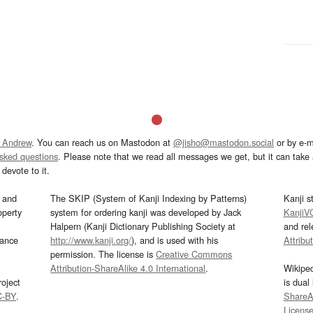
 Andrew
. You can reach us on Mastodon at
@jisho@mastodon.social
or by e-m
asked questions
. Please note that we read all messages we get, but it can take a
devote to it.
and
The SKIP (System of Kanji Indexing by Patterns)
Kanji s
operty
system for ordering kanji was developed by Jack
KanjiV
Halpern (Kanji Dictionary Publishing Society at
and re
mance
http://www.kanji.org/
), and is used with his
Attribu
permission. The license is
Creative Commons
Attribution-ShareAlike 4.0 International
.
Wikipe
oject
is dual
C-BY
.
ShareAl
Licens