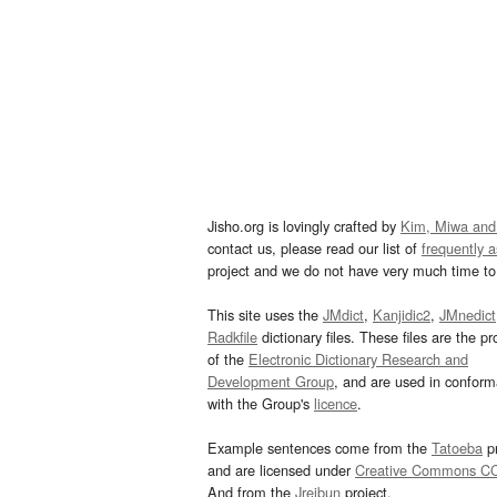
Jisho.org is lovingly crafted by
Kim, Miwa and
contact us, please read our list of
frequently 
project and we do not have very much time to 
This site uses the
JMdict
,
Kanjidic2
,
JMnedict
Radkfile
dictionary files. These files are the pr
of the
Electronic Dictionary Research and
Development Group
, and are used in confor
with the Group's
licence
.
Example sentences come from the
Tatoeba
pr
and are licensed under
Creative Commons C
And from the
Jreibun
project.