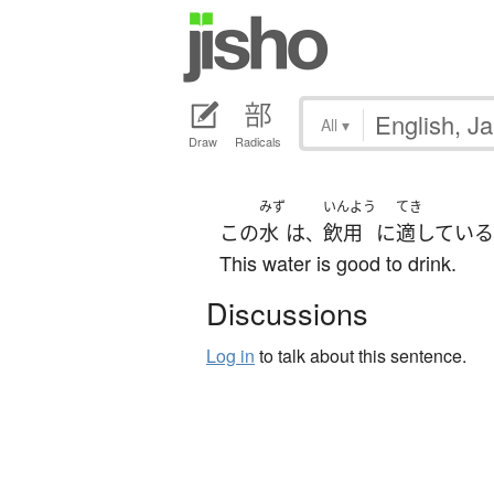
All
▾
Draw
Radicals
みず
いんよう
てき
この
水
は
飲用
に
適している
、
This water is good to drink.
Discussions
Log in
to talk about this sentence.