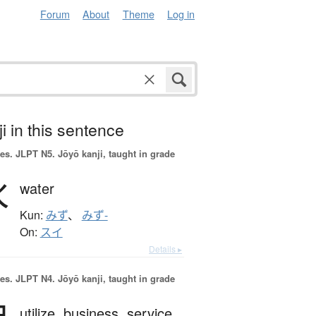
Forum
About
Theme
Log in
i in this sentence
es.
JLPT N5. Jōyō kanji, taught in grade
水
water
Kun:
みず
、
みず-
On:
スイ
Details ▸
es.
JLPT N4. Jōyō kanji, taught in grade
utilize,
business,
service,