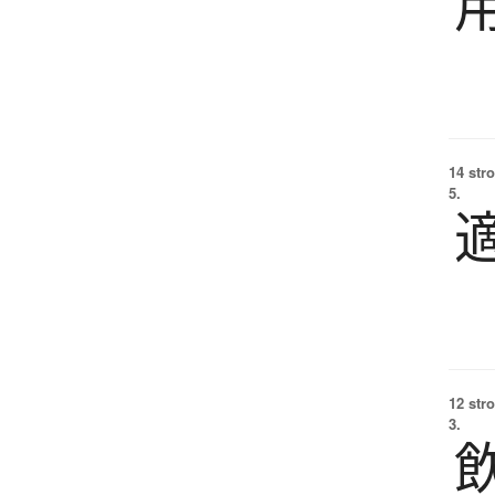
14 str
5.
12 str
3.