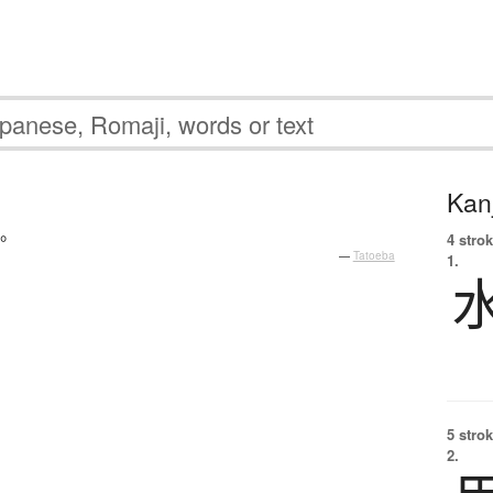
Kanj
。
4 strok
—
Tatoeba
1.
5 strok
2.