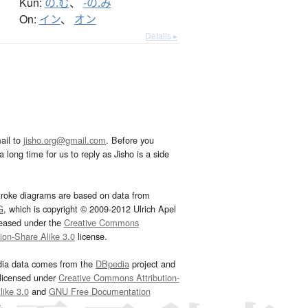
Kun:
の.む
、
-の.み
On:
イン
、
オン
Details ▸
ail to
jisho.org@gmail.com
. Before you
 long time for us to reply as Jisho is a side
troke diagrams are based on data from
G
, which is copyright © 2009-2012 Ulrich Apel
leased under the
Creative Commons
tion-Share Alike 3.0
license.
dia data comes from the
DBpedia
project and
 licensed under
Creative Commons Attribution-
ike 3.0
and
GNU Free Documentation
e
.