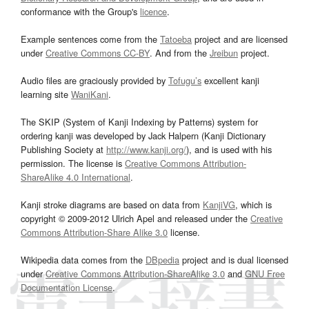
conformance with the Group's
licence
.
Example sentences come from the
Tatoeba
project and are licensed
under
Creative Commons CC-BY
. And from the
Jreibun
project.
Audio files are graciously provided by
Tofugu’s
excellent kanji
learning site
WaniKani
.
The SKIP (System of Kanji Indexing by Patterns) system for
ordering kanji was developed by Jack Halpern (Kanji Dictionary
Publishing Society at
http://www.kanji.org/
), and is used with his
permission. The license is
Creative Commons Attribution-
ShareAlike 4.0 International
.
Kanji stroke diagrams are based on data from
KanjiVG
, which is
copyright © 2009-2012 Ulrich Apel and released under the
Creative
Commons Attribution-Share Alike 3.0
license.
Wikipedia data comes from the
DBpedia
project and is dual licensed
under
Creative Commons Attribution-ShareAlike 3.0
and
GNU Free
Documentation License
.