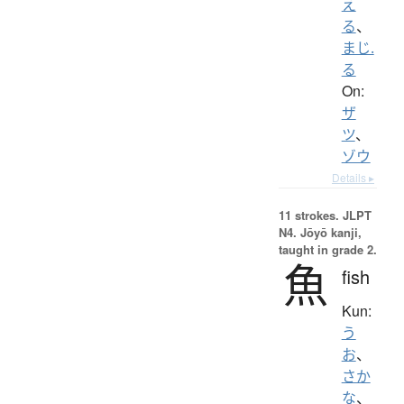
え
る
、
まじ.
る
On:
ザ
ツ
、
ゾウ
Details ▸
11 strokes.
JLPT
N4. Jōyō kanji,
taught in grade 2.
魚
fish
Kun:
う
お
、
さか
な
、