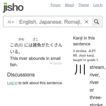
Forum
About
Theme
Log in
All
▾
Kanji in this
かわ
ざこ
sentence
この
川
には
雑魚
が
たくさん
3 strokes.
JLPT
いる
。
N5. Jōyō kanji,
This river abounds in small
taught in grade 1.
川
fish.
—
Tatoeba
stream,
Discussions
river,
river
Log in
to talk about this sentence.
or
three-
stroke