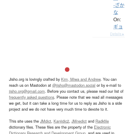
-ざか
な
On:
ギョ
Details ▸
Jisho.org is lovingly crafted by
Kim, Miwa and Andrew
. You can
reach us on Mastodon at
@jisho@mastodon.social
or by e-mail to
jisho.org@gmail.com
. Before you contact us, please read our list of
frequently asked questions
. Please note that we read all messages
we get, but it can take a long time for us to reply as Jisho is a side
project and we do not have very much time to devote to it.
This site uses the
JMdict
,
Kanjidic2
,
JMnedict
and
Radkfile
dictionary files. These files are the property of the
Electronic
Dictionary Research and Development Group
, and are used in