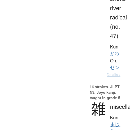
river
radical
(no.
47)
Kun:
かわ
On:
セン
Details ▸
14 strokes.
JLPT
N3. Jōyō kanji,
taught in grade 5.
雑
miscell
Kun:
まじ.