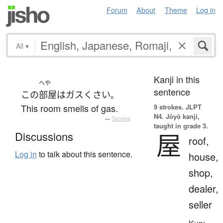
Forum
About
Theme
Log in
All
▾
Kanji in this
へや
sentence
この
部屋
は
ガス
くさい
。
This room smells of gas.
9 strokes.
JLPT
N4. Jōyō kanji,
—
Tatoeba
taught in grade 3.
屋
Discussions
roof,
Log in
to talk about this sentence.
house,
shop,
dealer,
seller