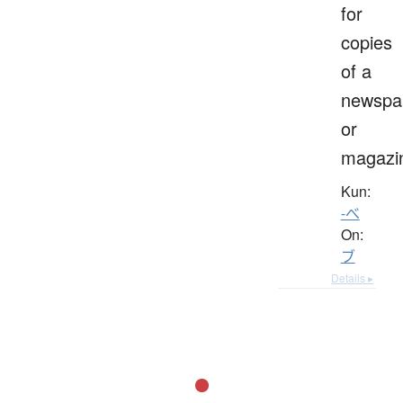
for
copies
of a
newspa
or
magazi
Kun:
-べ
On:
ブ
Details ▸