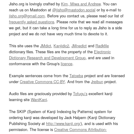
Jisho.org is lovingly crafted by
Kim, Miwa and Andrew
. You can
reach us on Mastodon at
@jisho@mastodon.social
or by e-mail to
jisho.org@gmail.com
. Before you contact us, please read our list of
frequently asked questions
. Please note that we read all messages
we get, but it can take a long time for us to reply as Jisho is a side
project and we do not have very much time to devote to it.
This site uses the
JMdict
,
Kanjidic2
,
JMnedict
and
Radkfile
dictionary files. These files are the property of the
Electronic
Dictionary Research and Development Group
, and are used in
conformance with the Group's
licence
.
Example sentences come from the
Tatoeba
project and are licensed
under
Creative Commons CC-BY
. And from the
Jreibun
project.
Audio files are graciously provided by
Tofugu’s
excellent kanji
learning site
WaniKani
.
The SKIP (System of Kanji Indexing by Patterns) system for
ordering kanji was developed by Jack Halpern (Kanji Dictionary
Publishing Society at
http://www.kanji.org/
), and is used with his
permission. The license is
Creative Commons Attribution-