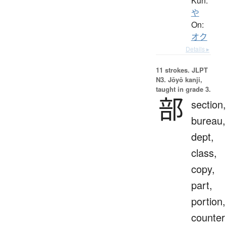
Kun:
や
On:
オク
Details ▸
11 strokes.
JLPT
N3. Jōyō kanji,
taught in grade 3.
部
section,
bureau,
dept,
class,
copy,
part,
portion,
counter