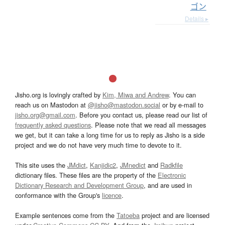
ゴン
Details ▸
Jisho.org is lovingly crafted by
Kim, Miwa and Andrew
. You can
reach us on Mastodon at
@jisho@mastodon.social
or by e-mail to
jisho.org@gmail.com
. Before you contact us, please read our list of
frequently asked questions
. Please note that we read all messages
we get, but it can take a long time for us to reply as Jisho is a side
project and we do not have very much time to devote to it.
This site uses the
JMdict
,
Kanjidic2
,
JMnedict
and
Radkfile
dictionary files. These files are the property of the
Electronic
Dictionary Research and Development Group
, and are used in
conformance with the Group's
licence
.
Example sentences come from the
Tatoeba
project and are licensed