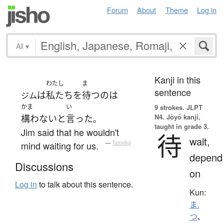
Forum
About
Theme
Log in
All
▾
Kanji in this
わたし
ま
sentence
は
私たち
を
待つ
の
は
ジム
かま
い
9 strokes.
JLPT
N4. Jōyō kanji,
構わない
と
言った
。
taught in grade 3.
Jim said that he wouldn't
待
wait,
mind waiting for us.
—
Tatoeba
depend
Discussions
on
Log in
to talk about this sentence.
Kun:
ま.
つ
、