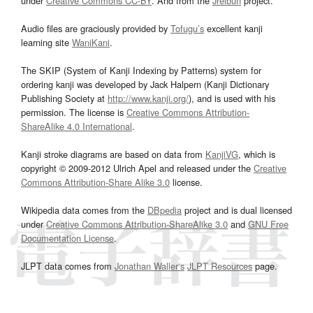
under
Creative Commons CC-BY
. And from the
Jreibun
project.
Audio files are graciously provided by
Tofugu’s
excellent kanji
learning site
WaniKani
.
The SKIP (System of Kanji Indexing by Patterns) system for
ordering kanji was developed by Jack Halpern (Kanji Dictionary
Publishing Society at
http://www.kanji.org/
), and is used with his
permission. The license is
Creative Commons Attribution-
ShareAlike 4.0 International
.
Kanji stroke diagrams are based on data from
KanjiVG
, which is
copyright © 2009-2012 Ulrich Apel and released under the
Creative
Commons Attribution-Share Alike 3.0
license.
Wikipedia data comes from the
DBpedia
project and is dual licensed
under
Creative Commons Attribution-ShareAlike 3.0
and
GNU Free
Documentation License
.
JLPT data comes from
Jonathan Waller‘s
JLPT Resources
page.