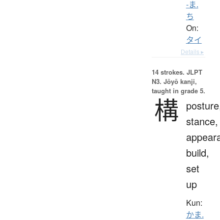
-ま.
ち
On:
タイ
Details ▸
14 strokes.
JLPT
N3. Jōyō kanji,
taught in grade 5.
構
posture
stance,
appear
build,
set
up
Kun:
かま.