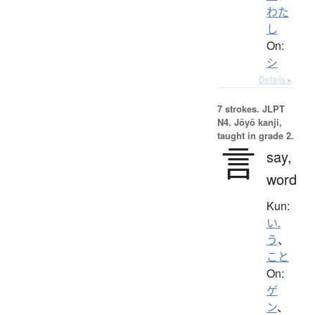
わた
し
On:
シ
Details ▸
7 strokes.
JLPT
N4. Jōyō kanji,
taught in grade 2.
言
say,
word
Kun:
い.
う
、
こと
On:
ゲ
ン
、