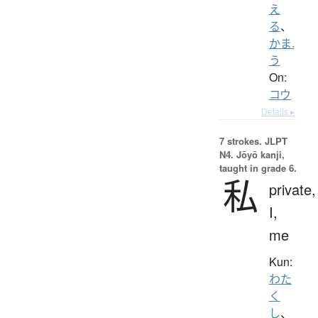
え
る
、
かま.
う
On:
コウ
Details ▸
7 strokes.
JLPT
N4. Jōyō kanji,
taught in grade 6.
私
private,
I,
me
Kun:
わた
く
し
、