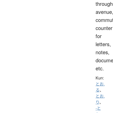
through
avenue
commut
counter
for
letters,
notes,
docume
etc.
Kun:
とお.
る
、
とお.
り
、
-と