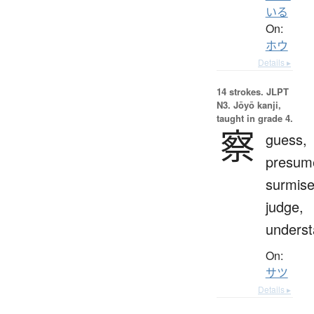
いる
On:
ホウ
Details ▸
14 strokes.
JLPT
N3. Jōyō kanji,
taught in grade 4.
察
guess,
presum
surmise
judge,
unders
On:
サツ
Details ▸