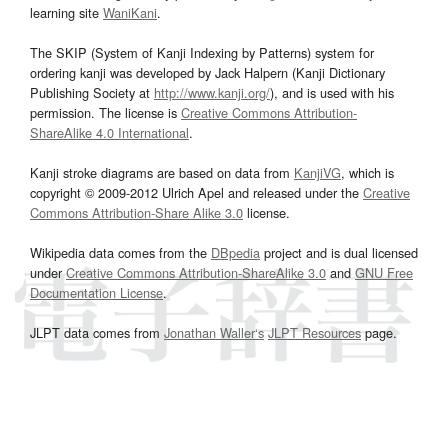
learning site
WaniKani
.
The SKIP (System of Kanji Indexing by Patterns) system for
ordering kanji was developed by Jack Halpern (Kanji Dictionary
Publishing Society at
http://www.kanji.org/
), and is used with his
permission. The license is
Creative Commons Attribution-
ShareAlike 4.0 International
.
Kanji stroke diagrams are based on data from
KanjiVG
, which is
copyright © 2009-2012 Ulrich Apel and released under the
Creative
Commons Attribution-Share Alike 3.0
license.
Wikipedia data comes from the
DBpedia
project and is dual licensed
under
Creative Commons Attribution-ShareAlike 3.0
and
GNU Free
Documentation License
.
JLPT data comes from
Jonathan Waller‘s
JLPT Resources
page.