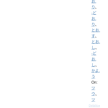
お.
り
、
-ど
お.
り
、
とお.
す
、
とお.
し
、
-ど
お.
し
、
かよ.
う
On:
ツ
ウ
、
ツ
Details ▸