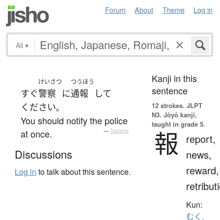
Forum
About
Theme
Log in
All
▾
Kanji in this
けいさつ
つうほう
sentence
すぐ
警察
に
通報
して
12 strokes.
JLPT
ください
。
N3. Jōyō kanji,
You should notify the police
taught in grade 5.
報
at once.
—
Tatoeba
report,
Discussions
news,
reward,
Log in
to talk about this sentence.
retribut
Kun:
むく.