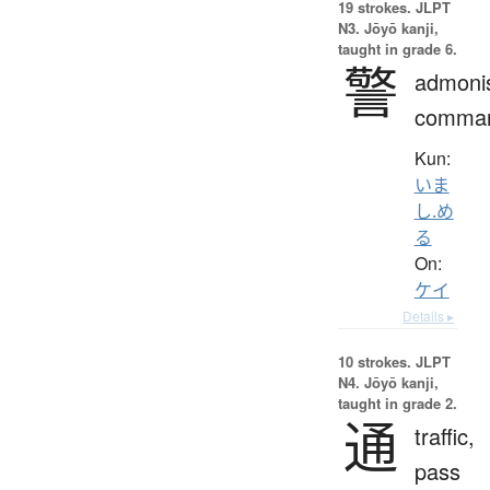
19 strokes.
JLPT
N3. Jōyō kanji,
taught in grade 6.
警
admoni
comma
Kun:
いま
し.め
る
On:
ケイ
Details ▸
10 strokes.
JLPT
N4. Jōyō kanji,
taught in grade 2.
通
traffic,
pass