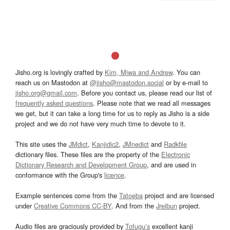
Jisho.org is lovingly crafted by
Kim, Miwa and Andrew
. You can
reach us on Mastodon at
@jisho@mastodon.social
or by e-mail to
jisho.org@gmail.com
. Before you contact us, please read our list of
frequently asked questions
. Please note that we read all messages
we get, but it can take a long time for us to reply as Jisho is a side
project and we do not have very much time to devote to it.
This site uses the
JMdict
,
Kanjidic2
,
JMnedict
and
Radkfile
dictionary files. These files are the property of the
Electronic
Dictionary Research and Development Group
, and are used in
conformance with the Group's
licence
.
Example sentences come from the
Tatoeba
project and are licensed
under
Creative Commons CC-BY
. And from the
Jreibun
project.
Audio files are graciously provided by
Tofugu’s
excellent kanji