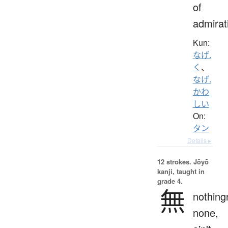
of
admirat
Kun:
なげ.
く
、
なげ.
かわ
しい
On:
タン
Details ▸
12 strokes.
Jōyō
kanji, taught in
grade 4.
無
nothing
none,