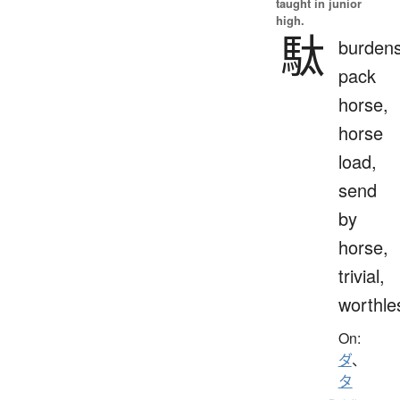
taught in junior
high.
駄
burden
pack
horse,
horse
load,
send
by
horse,
trivial,
worthle
On:
ダ
、
タ