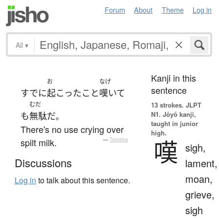
Forum
About
Theme
Log in
All
▾
Kanji in this
お
なげ
sentence
すでに
起こった
こと
嘆いて
むだ
13 strokes.
JLPT
N1. Jōyō kanji,
も
無駄
だ
。
taught in junior
There's no use crying over
high.
嘆
spilt milk.
—
Tatoeba
sigh,
Discussions
lament,
moan,
Log in
to talk about this sentence.
grieve,
sigh