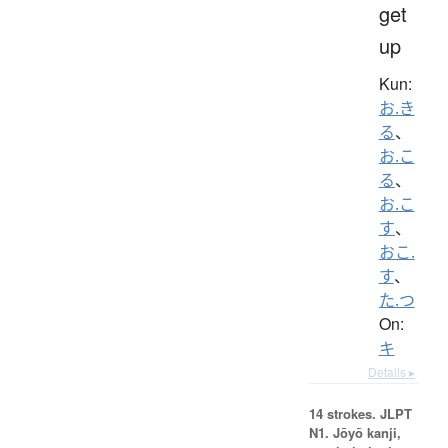
get
up
Kun:
お.き
る
、
お.こ
る
、
お.こ
す
、
おこ.
す
、
た.つ
On:
キ
Details ▸
14 strokes.
JLPT
N1. Jōyō kanji,