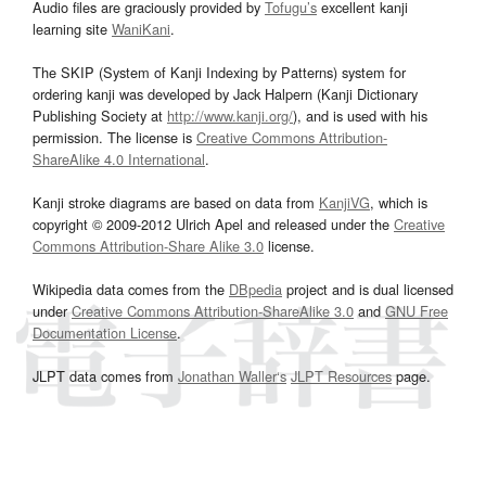
Audio files are graciously provided by
Tofugu’s
excellent kanji
learning site
WaniKani
.
The SKIP (System of Kanji Indexing by Patterns) system for
ordering kanji was developed by Jack Halpern (Kanji Dictionary
Publishing Society at
http://www.kanji.org/
), and is used with his
permission. The license is
Creative Commons Attribution-
ShareAlike 4.0 International
.
Kanji stroke diagrams are based on data from
KanjiVG
, which is
copyright © 2009-2012 Ulrich Apel and released under the
Creative
Commons Attribution-Share Alike 3.0
license.
Wikipedia data comes from the
DBpedia
project and is dual licensed
under
Creative Commons Attribution-ShareAlike 3.0
and
GNU Free
Documentation License
.
JLPT data comes from
Jonathan Waller‘s
JLPT Resources
page.