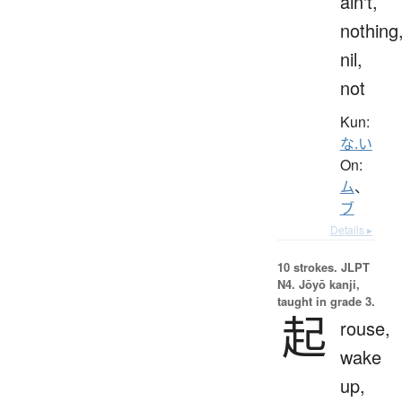
ain't,
nothing
nil,
not
Kun:
な.い
On:
ム
、
ブ
Details ▸
10 strokes.
JLPT
N4. Jōyō kanji,
taught in grade 3.
起
rouse,
wake
up,