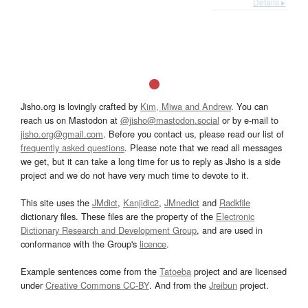
Details ▸
Jisho.org is lovingly crafted by
Kim, Miwa and Andrew
. You can
reach us on Mastodon at
@jisho@mastodon.social
or by e-mail to
jisho.org@gmail.com
. Before you contact us, please read our list of
frequently asked questions
. Please note that we read all messages
we get, but it can take a long time for us to reply as Jisho is a side
project and we do not have very much time to devote to it.
This site uses the
JMdict
,
Kanjidic2
,
JMnedict
and
Radkfile
dictionary files. These files are the property of the
Electronic
Dictionary Research and Development Group
, and are used in
conformance with the Group's
licence
.
Example sentences come from the
Tatoeba
project and are licensed
under
Creative Commons CC-BY
. And from the
Jreibun
project.