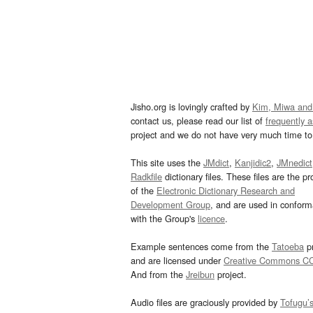
Jisho.org is lovingly crafted by
Kim, Miwa and
contact us, please read our list of
frequently 
project and we do not have very much time to 
This site uses the
JMdict
,
Kanjidic2
,
JMnedict
Radkfile
dictionary files. These files are the pr
of the
Electronic Dictionary Research and
Development Group
, and are used in confor
with the Group's
licence
.
Example sentences come from the
Tatoeba
pr
and are licensed under
Creative Commons C
And from the
Jreibun
project.
Audio files are graciously provided by
Tofugu’