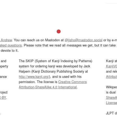
 Andrew
. You can reach us on Mastodon at
@jisho@mastodon.social
or by e-m
asked questions
. Please note that we read all messages we get, but it can take a
devote to it.
and
The SKIP (System of Kanji Indexing by Patterns)
Kanji s
operty
system for ordering kanji was developed by Jack
KanjiV
Halpern (Kanji Dictionary Publishing Society at
and re
mance
http://www.kanji.org/
), and is used with his
Attribu
permission. The license is
Creative Commons
Attribution-ShareAlike 4.0 International
.
Wikipe
oject
is dual
C-BY
.
ShareAl
Licens
s
JLPT d