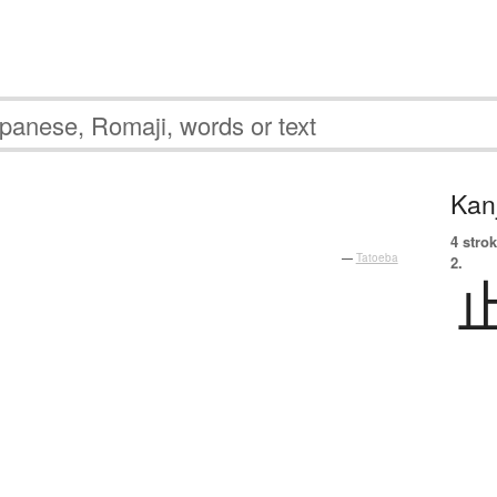
Kanj
4 strok
—
Tatoeba
2.