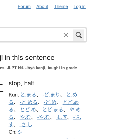
Forum
About
Theme
Log in
i in this sentence
es.
JLPT N4. Jōyō kanji, taught in grade
止
stop,
halt
Kun:
と.まる
、
-ど.まり
、
と.め
る
、
-と.める
、
-ど.め
、
とど.め
る
、
とど.め
、
とど.まる
、
や.め
る
、
や.む
、
-や.む
、
よ.す
、
-さ.
す
、
-さ.し
On:
シ