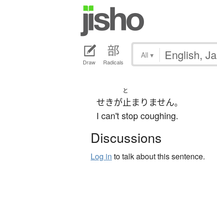
All
▾
Draw
Radicals
と
せき
が
止まりません
。
I can't stop coughing.
Discussions
Log in
to talk about this sentence.