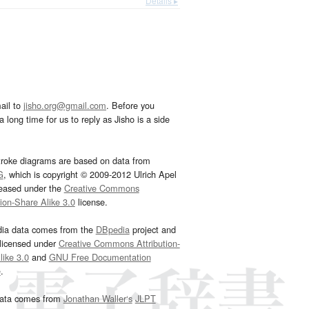
Details ▸
ail to
jisho.org@gmail.com
. Before you
 long time for us to reply as Jisho is a side
troke diagrams are based on data from
G
, which is copyright © 2009-2012 Ulrich Apel
leased under the
Creative Commons
tion-Share Alike 3.0
license.
dia data comes from the
DBpedia
project and
 licensed under
Creative Commons Attribution-
ike 3.0
and
GNU Free Documentation
e
.
ata comes from
Jonathan Waller‘s
JLPT