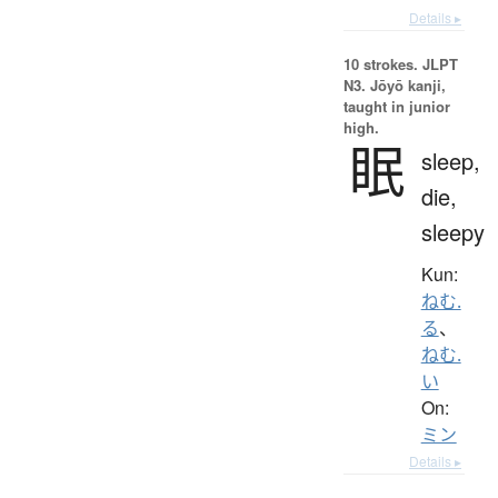
Details ▸
10 strokes.
JLPT
N3. Jōyō kanji,
taught in junior
high.
眠
sleep,
die,
sleepy
Kun:
ねむ.
る
、
ねむ.
い
On:
ミン
Details ▸