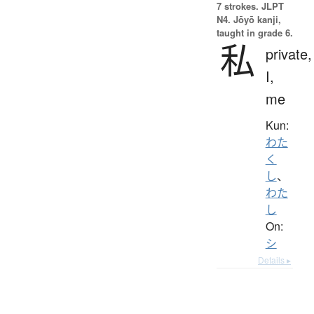
7 strokes.
JLPT
N4. Jōyō kanji,
taught in grade 6.
私
private,
I,
me
Kun:
わた
く
し
、
わた
し
On:
シ
Details ▸