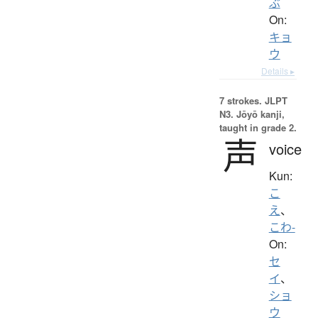
ぶ
On:
キョ
ウ
Details ▸
7 strokes.
JLPT
N3. Jōyō kanji,
taught in grade 2.
声
voice
Kun:
こ
え
、
こわ-
On:
セ
イ
、
ショ
ウ