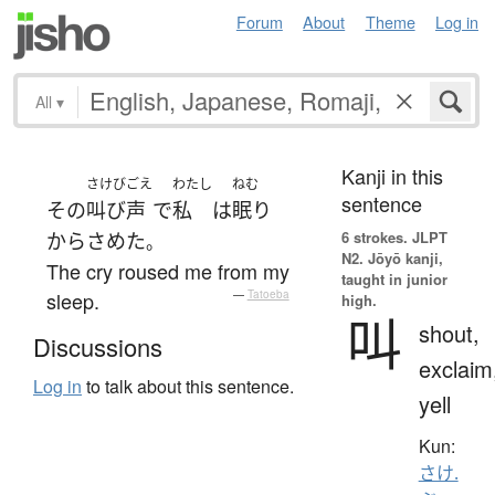
Forum
About
Theme
Log in
All
▾
Kanji in this
さけびごえ
わたし
ねむ
sentence
その
叫び声
で
私
は
眠り
6 strokes.
JLPT
から
さめた
。
N2. Jōyō kanji,
The cry roused me from my
taught in junior
sleep.
—
Tatoeba
high.
叫
shout,
Discussions
exclaim
Log in
to talk about this sentence.
yell
Kun:
さけ.