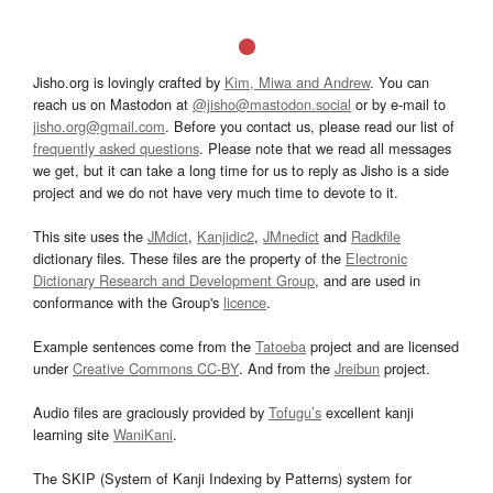
Jisho.org is lovingly crafted by
Kim, Miwa and Andrew
. You can
reach us on Mastodon at
@jisho@mastodon.social
or by e-mail to
jisho.org@gmail.com
. Before you contact us, please read our list of
frequently asked questions
. Please note that we read all messages
we get, but it can take a long time for us to reply as Jisho is a side
project and we do not have very much time to devote to it.
This site uses the
JMdict
,
Kanjidic2
,
JMnedict
and
Radkfile
dictionary files. These files are the property of the
Electronic
Dictionary Research and Development Group
, and are used in
conformance with the Group's
licence
.
Example sentences come from the
Tatoeba
project and are licensed
under
Creative Commons CC-BY
. And from the
Jreibun
project.
Audio files are graciously provided by
Tofugu’s
excellent kanji
learning site
WaniKani
.
The SKIP (System of Kanji Indexing by Patterns) system for