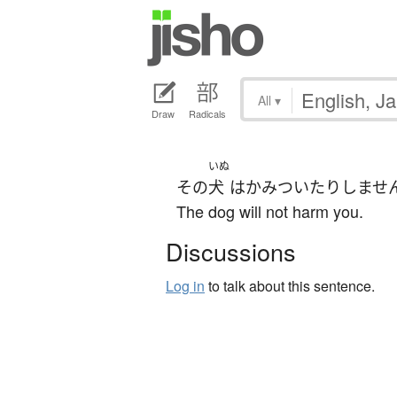
All
▾
Draw
Radicals
いぬ
その
犬
は
かみついたり
しませ
The dog will not harm you.
Discussions
Log in
to talk about this sentence.