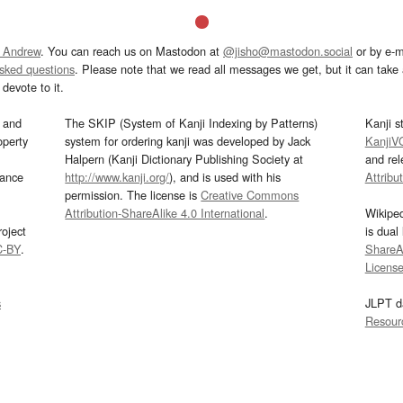
 Andrew
. You can reach us on Mastodon at
@jisho@mastodon.social
or by e-m
asked questions
. Please note that we read all messages we get, but it can take a
devote to it.
and
The SKIP (System of Kanji Indexing by Patterns)
Kanji s
operty
system for ordering kanji was developed by Jack
KanjiV
Halpern (Kanji Dictionary Publishing Society at
and re
mance
http://www.kanji.org/
), and is used with his
Attribu
permission. The license is
Creative Commons
Attribution-ShareAlike 4.0 International
.
Wikipe
oject
is dual
C-BY
.
ShareAl
Licens
s
JLPT d
Resour