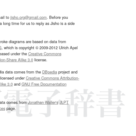
ail to
jisho.org@gmail.com
. Before you
 long time for us to reply as Jisho is a side
troke diagrams are based on data from
G
, which is copyright © 2009-2012 Ulrich Apel
leased under the
Creative Commons
tion-Share Alike 3.0
license.
dia data comes from the
DBpedia
project and
 licensed under
Creative Commons Attribution-
ike 3.0
and
GNU Free Documentation
e
.
ata comes from
Jonathan Waller‘s
JLPT
ces
page.