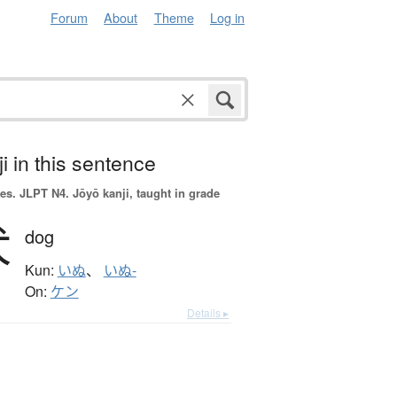
Forum
About
Theme
Log in
i in this sentence
es.
JLPT N4. Jōyō kanji, taught in grade
犬
dog
Kun:
いぬ
、
いぬ-
On:
ケン
Details ▸