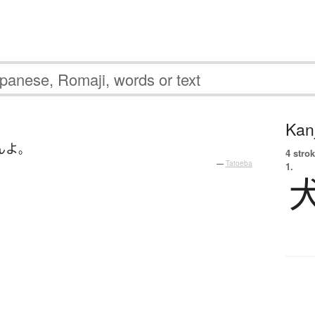
Kanj
ん
よ
。
4 strok
—
Tatoeba
1.