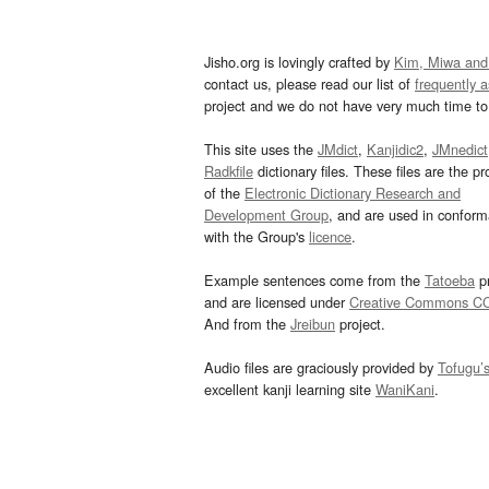
Jisho.org is lovingly crafted by
Kim, Miwa and
contact us, please read our list of
frequently 
project and we do not have very much time to 
This site uses the
JMdict
,
Kanjidic2
,
JMnedict
Radkfile
dictionary files. These files are the pr
of the
Electronic Dictionary Research and
Development Group
, and are used in confor
with the Group's
licence
.
Example sentences come from the
Tatoeba
pr
and are licensed under
Creative Commons C
And from the
Jreibun
project.
Audio files are graciously provided by
Tofugu’
excellent kanji learning site
WaniKani
.