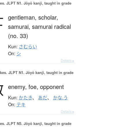
es.
JLPT N1. Jōyō kanji, taught in grade
士
gentleman,
scholar,
samurai,
samurai radical
(no. 33)
Kun:
さむらい
On:
シ
Details ▸
okes.
JLPT N1. Jōyō kanji, taught in grade
敵
enemy,
foe,
opponent
Kun:
かたき
、
あだ
、
かな.う
On:
テキ
Details ▸
es.
JLPT N5. Jōyō kanji, taught in grade