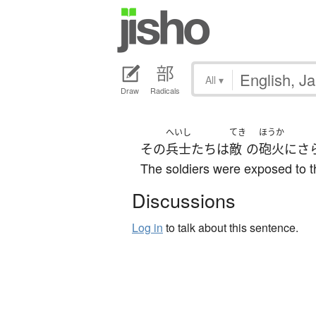
All
▾
Draw
Radicals
へいし
てき
ほうか
その
兵士
たち
は
敵
の
砲火
に
さ
The soldiers were exposed to t
Discussions
Log in
to talk about this sentence.