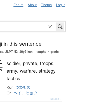
Forum
About
Theme
Log in
i in this sentence
es.
JLPT N2. Jōyō kanji, taught in grade
兵
soldier,
private,
troops,
army,
warfare,
strategy,
tactics
Kun:
つわもの
On:
ヘイ
、
ヒョウ
Details ▸