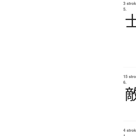
3 strok
5.
15 str
6.
4 strok
1.