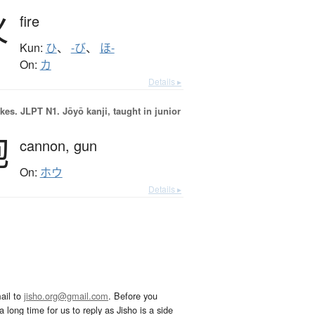
火
fire
Kun:
ひ
、
-び
、
ほ-
On:
カ
Details ▸
okes.
JLPT N1. Jōyō kanji, taught in junior
砲
cannon,
gun
On:
ホウ
Details ▸
ail to
jisho.org@gmail.com
. Before you
 long time for us to reply as Jisho is a side