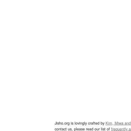
Jisho.org is lovingly crafted by
Kim, Miwa and
contact us, please read our list of
frequently 