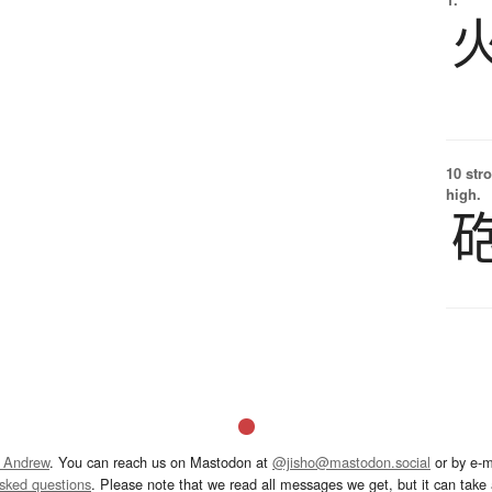
10 str
high.
 Andrew
. You can reach us on Mastodon at
@jisho@mastodon.social
or by e-m
asked questions
. Please note that we read all messages we get, but it can take a