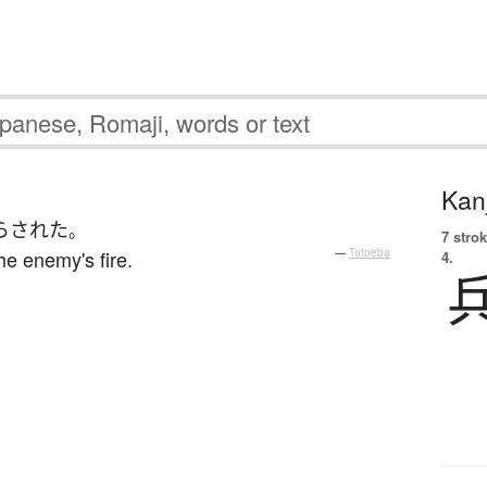
Kanj
らされた
。
7 strok
he enemy's fire.
—
Tatoeba
4.