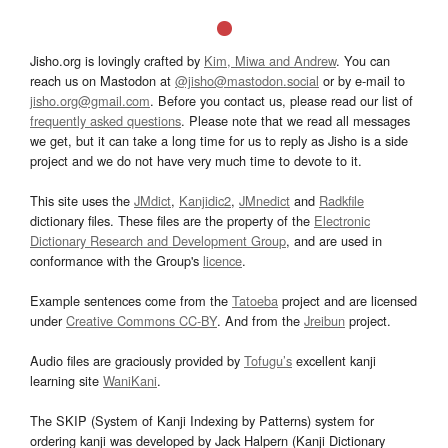
Jisho.org is lovingly crafted by
Kim, Miwa and Andrew
. You can
reach us on Mastodon at
@jisho@mastodon.social
or by e-mail to
jisho.org@gmail.com
. Before you contact us, please read our list of
frequently asked questions
. Please note that we read all messages
we get, but it can take a long time for us to reply as Jisho is a side
project and we do not have very much time to devote to it.
This site uses the
JMdict
,
Kanjidic2
,
JMnedict
and
Radkfile
dictionary files. These files are the property of the
Electronic
Dictionary Research and Development Group
, and are used in
conformance with the Group's
licence
.
Example sentences come from the
Tatoeba
project and are licensed
under
Creative Commons CC-BY
. And from the
Jreibun
project.
Audio files are graciously provided by
Tofugu’s
excellent kanji
learning site
WaniKani
.
The SKIP (System of Kanji Indexing by Patterns) system for
ordering kanji was developed by Jack Halpern (Kanji Dictionary