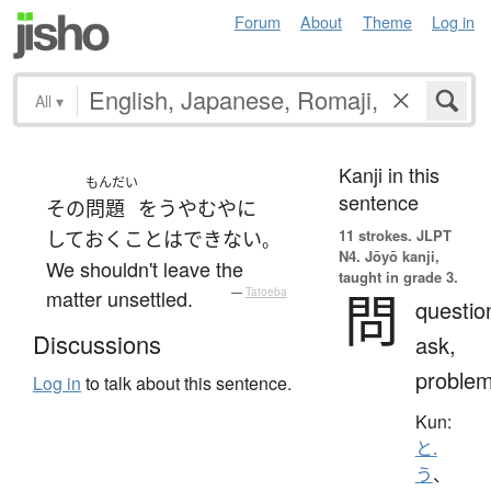
Forum
About
Theme
Log in
All
▾
Kanji in this
もんだい
sentence
その
問題
を
うやむや
に
11 strokes.
JLPT
して
おく
ことはできない
。
N4. Jōyō kanji,
We shouldn't leave the
taught in grade 3.
問
matter unsettled.
—
Tatoeba
questio
Discussions
ask,
proble
Log in
to talk about this sentence.
Kun:
と.
う
、