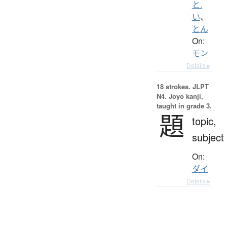
と.
い
、
とん
On:
モン
Details ▸
18 strokes.
JLPT
N4. Jōyō kanji,
taught in grade 3.
題
topic,
subject
On:
ダイ
Details ▸