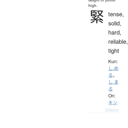
high.
緊
tense,
solid,
hard,
reliable,
tight
Kun:
し.め
る
、
し.ま
る
On:
キン
Details ▸