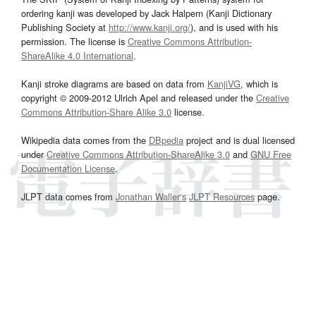
ordering kanji was developed by Jack Halpern (Kanji Dictionary
Publishing Society at
http://www.kanji.org/
), and is used with his
permission. The license is
Creative Commons Attribution-
ShareAlike 4.0 International
.
Kanji stroke diagrams are based on data from
KanjiVG
, which is
copyright © 2009-2012 Ulrich Apel and released under the
Creative
Commons Attribution-Share Alike 3.0
license.
Wikipedia data comes from the
DBpedia
project and is dual licensed
under
Creative Commons Attribution-ShareAlike 3.0
and
GNU Free
Documentation License
.
JLPT data comes from
Jonathan Waller‘s
JLPT Resources
page.