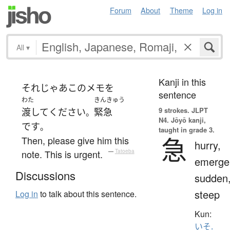
Forum
About
Theme
Log in
All
▾
Kanji in this
それじゃあ
この
メモ
を
sentence
わた
きんきゅう
9 strokes.
JLPT
渡して
ください
緊急
。
N4. Jōyō kanji,
です
。
taught in grade 3.
急
Then, please give him this
hurry,
note. This is urgent.
—
Tatoeba
emerge
Discussions
sudden
steep
Log in
to talk about this sentence.
Kun:
いそ.