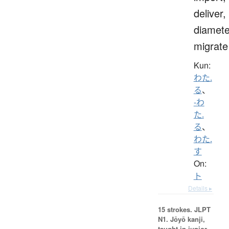
deliver,
diamete
migrate
Kun:
わた.
る
、
-わ
た.
る
、
わた.
す
On:
ト
Details ▸
15 strokes.
JLPT
N1. Jōyō kanji,
taught in junior