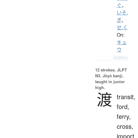
ぐ
、
いそ.
ぎ
、
せ.く
On:
キュ
ウ
Details ▸
12 strokes.
JLPT
N3. Jōyō kanji,
taught in junior
high.
渡
transit,
ford,
ferry,
cross,
import,