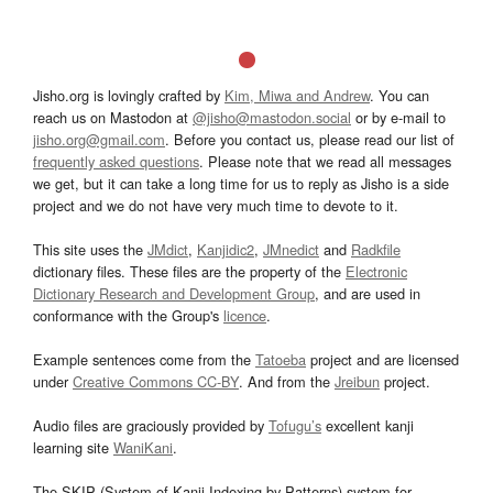
Jisho.org is lovingly crafted by
Kim, Miwa and Andrew
. You can
reach us on Mastodon at
@jisho@mastodon.social
or by e-mail to
jisho.org@gmail.com
. Before you contact us, please read our list of
frequently asked questions
. Please note that we read all messages
we get, but it can take a long time for us to reply as Jisho is a side
project and we do not have very much time to devote to it.
This site uses the
JMdict
,
Kanjidic2
,
JMnedict
and
Radkfile
dictionary files. These files are the property of the
Electronic
Dictionary Research and Development Group
, and are used in
conformance with the Group's
licence
.
Example sentences come from the
Tatoeba
project and are licensed
under
Creative Commons CC-BY
. And from the
Jreibun
project.
Audio files are graciously provided by
Tofugu’s
excellent kanji
learning site
WaniKani
.
The SKIP (System of Kanji Indexing by Patterns) system for