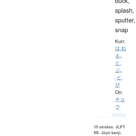
buck,
splash,
sputter,
snap
Kun:
は.ね
る
、
と.
ぶ
、
-と.
び
On:
チョ
ウ
Details ▸
10 strokes.
JLPT
N5. Jōyō kanji,