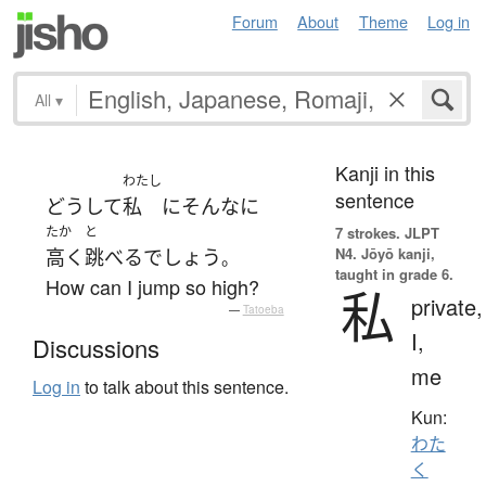
Forum
About
Theme
Log in
All
▾
Kanji in this
わたし
sentence
どうして
私
に
そんなに
たか
と
7 strokes.
JLPT
N4. Jōyō kanji,
高く
跳べる
でしょう
。
taught in grade 6.
How can I jump so high?
私
private,
—
Tatoeba
I,
Discussions
me
Log in
to talk about this sentence.
Kun:
わた
く