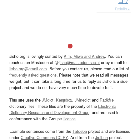
コウ
Details ▸
Jisho.org is lovingly crafted by
Kim, Miwa and Andrew
. You can
reach us on Mastodon at
@jisho@mastodon.social
or by e-mail to
jisho.org@gmail.com
. Before you contact us, please read our list of
frequently asked questions
. Please note that we read all messages
we get, but it can take a long time for us to reply as Jisho is a side
project and we do not have very much time to devote to it.
This site uses the
JMdict
,
Kanjidic2
,
JMnedict
and
Radkfile
dictionary files. These files are the property of the
Electronic
Dictionary Research and Development Group
, and are used in
conformance with the Group's
licence
.
Example sentences come from the
Tatoeba
project and are licensed
under
Creative Commons CC-BY
. And from the
Jreibun
project.