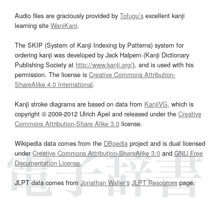
Audio files are graciously provided by
Tofugu’s
excellent kanji
learning site
WaniKani
.
The SKIP (System of Kanji Indexing by Patterns) system for
ordering kanji was developed by Jack Halpern (Kanji Dictionary
Publishing Society at
http://www.kanji.org/
), and is used with his
permission. The license is
Creative Commons Attribution-
ShareAlike 4.0 International
.
Kanji stroke diagrams are based on data from
KanjiVG
, which is
copyright © 2009-2012 Ulrich Apel and released under the
Creative
Commons Attribution-Share Alike 3.0
license.
Wikipedia data comes from the
DBpedia
project and is dual licensed
under
Creative Commons Attribution-ShareAlike 3.0
and
GNU Free
Documentation License
.
JLPT data comes from
Jonathan Waller‘s
JLPT Resources
page.