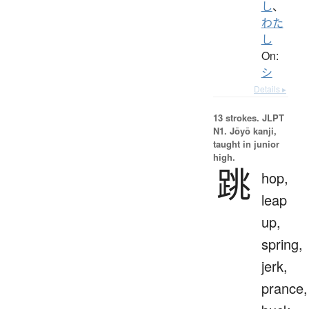
し
、
わた
し
On:
シ
Details ▸
13 strokes.
JLPT
N1. Jōyō kanji,
taught in junior
high.
跳
hop,
leap
up,
spring,
jerk,
prance,