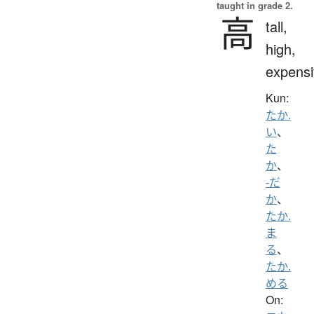
taught in grade 2.
高
tall,
high,
expensi
Kun:
たか.
い
、
た
か
、
-だ
か
、
たか.
ま
る
、
たか.
める
On: