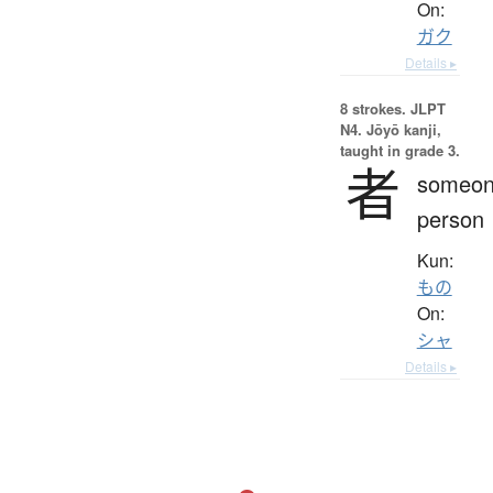
On:
ガク
Details ▸
8 strokes.
JLPT
N4. Jōyō kanji,
taught in grade 3.
者
someon
person
Kun:
もの
On:
シャ
Details ▸