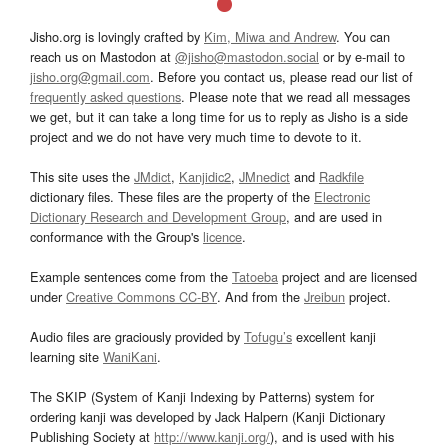
Jisho.org is lovingly crafted by
Kim, Miwa and Andrew
. You can
reach us on Mastodon at
@jisho@mastodon.social
or by e-mail to
jisho.org@gmail.com
. Before you contact us, please read our list of
frequently asked questions
. Please note that we read all messages
we get, but it can take a long time for us to reply as Jisho is a side
project and we do not have very much time to devote to it.
This site uses the
JMdict
,
Kanjidic2
,
JMnedict
and
Radkfile
dictionary files. These files are the property of the
Electronic
Dictionary Research and Development Group
, and are used in
conformance with the Group's
licence
.
Example sentences come from the
Tatoeba
project and are licensed
under
Creative Commons CC-BY
. And from the
Jreibun
project.
Audio files are graciously provided by
Tofugu’s
excellent kanji
learning site
WaniKani
.
The SKIP (System of Kanji Indexing by Patterns) system for
ordering kanji was developed by Jack Halpern (Kanji Dictionary
Publishing Society at
http://www.kanji.org/
), and is used with his