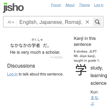
Forum
About
Theme
Log in
All
▾
Kanji in this
がくしゃ
sentence
なかなか
の
学者
だ
。
He is very much a scholar.
8 strokes.
JLPT
N5. Jōyō kanji,
—
Tatoeba
taught in grade 1.
学
Discussions
study,
Log in
to talk about this sentence.
learning
science
Kun:
まな.
ぶ