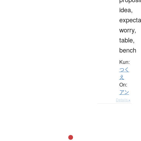
idea,
expecta
worry,
table,
bench
Kun:
つく
え
On:
アン
Details ▸