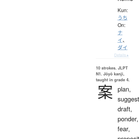
Kun:
うち
On:
ナ
イ
、
ダイ
Details ▸
10 strokes.
JLPT
N1. Jōyō kanji,
taught in grade 4.
案
plan,
suggest
draft,
ponder,
fear,
proposit