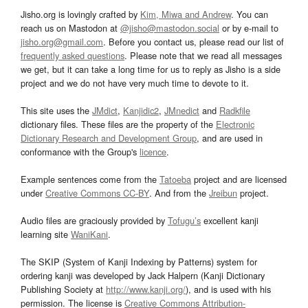
Jisho.org is lovingly crafted by
Kim, Miwa and Andrew
. You can
reach us on Mastodon at
@jisho@mastodon.social
or by e-mail to
jisho.org@gmail.com
. Before you contact us, please read our list of
frequently asked questions
. Please note that we read all messages
we get, but it can take a long time for us to reply as Jisho is a side
project and we do not have very much time to devote to it.
This site uses the
JMdict
,
Kanjidic2
,
JMnedict
and
Radkfile
dictionary files. These files are the property of the
Electronic
Dictionary Research and Development Group
, and are used in
conformance with the Group's
licence
.
Example sentences come from the
Tatoeba
project and are licensed
under
Creative Commons CC-BY
. And from the
Jreibun
project.
Audio files are graciously provided by
Tofugu’s
excellent kanji
learning site
WaniKani
.
The SKIP (System of Kanji Indexing by Patterns) system for
ordering kanji was developed by Jack Halpern (Kanji Dictionary
Publishing Society at
http://www.kanji.org/
), and is used with his
permission. The license is
Creative Commons Attribution-