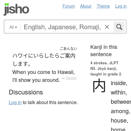
Forum
About
Theme
Log in
All
▾
Kanji in this
ごあんない
sentence
ハワイ
に
いらしたら
ご案内
4 strokes.
JLPT
します
。
N3. Jōyō kanji,
When you come to Hawaii,
taught in grade 2.
内
I'll show you around.
—
Tatoeba
inside,
Discussions
within,
betwee
Log in
to talk about this sentence.
among,
house,
home