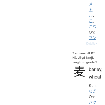
メー
ト
ル
、
こ
、
こな
On:
フン
Details ▸
7 strokes.
JLPT
N2. Jōyō kanji,
taught in grade 2.
麦
barley,
wheat
Kun:
むぎ
On:
バク