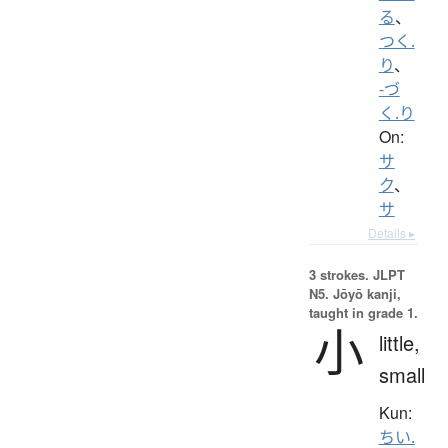
る
、
つく.
り
、
-づ
く.り
On:
サ
ク
、
サ
Details ▸
3 strokes.
JLPT
N5. Jōyō kanji,
taught in grade 1.
小
little,
small
Kun:
ちい.