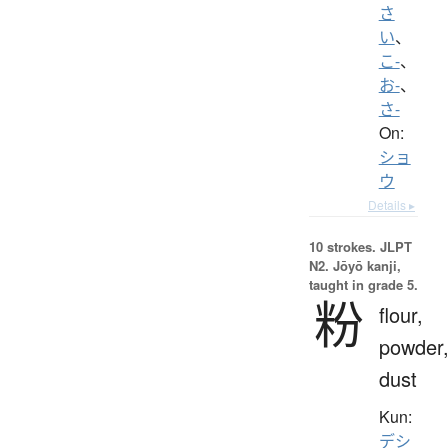
さ
い
、
こ-
、
お-
、
さ-
On:
ショ
ウ
Details ▸
10 strokes.
JLPT
N2. Jōyō kanji,
taught in grade 5.
粉
flour,
powder
dust
Kun:
デシ