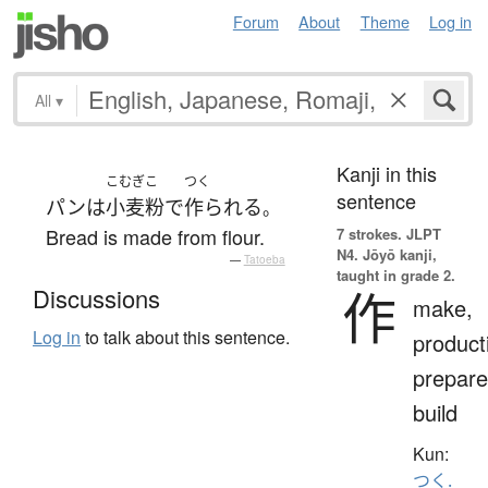
Forum
About
Theme
Log in
All
▾
Kanji in this
こむぎこ
つく
sentence
パン
は
小麦粉
で
作られる
。
Bread is made from flour.
7 strokes.
JLPT
N4. Jōyō kanji,
—
Tatoeba
taught in grade 2.
作
Discussions
make,
Log in
to talk about this sentence.
product
prepare
build
Kun:
つく.