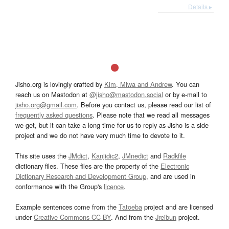
Details ▸
Jisho.org is lovingly crafted by
Kim, Miwa and Andrew
. You can
reach us on Mastodon at
@jisho@mastodon.social
or by e-mail to
jisho.org@gmail.com
. Before you contact us, please read our list of
frequently asked questions
. Please note that we read all messages
we get, but it can take a long time for us to reply as Jisho is a side
project and we do not have very much time to devote to it.
This site uses the
JMdict
,
Kanjidic2
,
JMnedict
and
Radkfile
dictionary files. These files are the property of the
Electronic
Dictionary Research and Development Group
, and are used in
conformance with the Group's
licence
.
Example sentences come from the
Tatoeba
project and are licensed
under
Creative Commons CC-BY
. And from the
Jreibun
project.