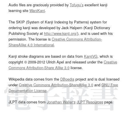
Audio files are graciously provided by
Tofugu’s
excellent kanji
learning site
WaniKani
.
The SKIP (System of Kanji Indexing by Patterns) system for
ordering kanji was developed by Jack Halpern (Kanji Dictionary
Publishing Society at
http://www.kanji.org/
), and is used with his
permission. The license is
Creative Commons Attribution-
ShareAlike 4.0 International
.
Kanji stroke diagrams are based on data from
KanjiVG
, which is
copyright © 2009-2012 Ulrich Apel and released under the
Creative
Commons Attribution-Share Alike 3.0
license.
Wikipedia data comes from the
DBpedia
project and is dual licensed
under
Creative Commons Attribution-ShareAlike 3.0
and
GNU Free
Documentation License
.
JLPT data comes from
Jonathan Waller‘s
JLPT Resources
page.