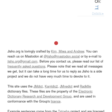
On:
ゴ
Details ▸
Jisho.org is lovingly crafted by
Kim, Miwa and Andrew
. You can
reach us on Mastodon at
@jisho@mastodon.social
or by e-mail to
jisho.org@gmail.com
. Before you contact us, please read our list of
frequently asked questions
. Please note that we read all messages
we get, but it can take a long time for us to reply as Jisho is a side
project and we do not have very much time to devote to it.
This site uses the
JMdict
,
Kanjidic2
,
JMnedict
and
Radkfile
dictionary files. These files are the property of the
Electronic
Dictionary Research and Development Group
, and are used in
conformance with the Group's
licence
.
Example sentences come from the
Tatoeba
project and are licensed