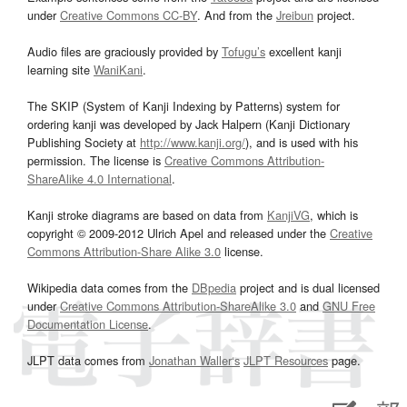
under
Creative Commons CC-BY
. And from the
Jreibun
project.
Audio files are graciously provided by
Tofugu’s
excellent kanji
learning site
WaniKani
.
The SKIP (System of Kanji Indexing by Patterns) system for
ordering kanji was developed by Jack Halpern (Kanji Dictionary
Publishing Society at
http://www.kanji.org/
), and is used with his
permission. The license is
Creative Commons Attribution-
ShareAlike 4.0 International
.
Kanji stroke diagrams are based on data from
KanjiVG
, which is
copyright © 2009-2012 Ulrich Apel and released under the
Creative
Commons Attribution-Share Alike 3.0
license.
Wikipedia data comes from the
DBpedia
project and is dual licensed
under
Creative Commons Attribution-ShareAlike 3.0
and
GNU Free
Documentation License
.
JLPT data comes from
Jonathan Waller‘s
JLPT Resources
page.