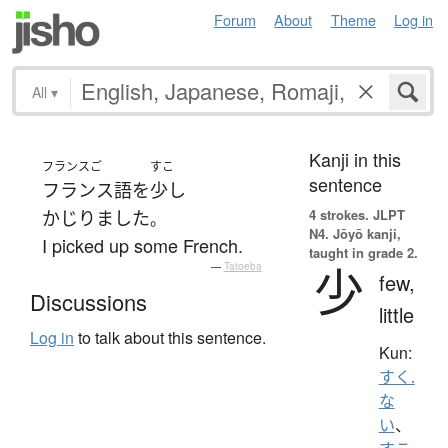
Forum
About
Theme
Log in
All
▾
Kanji in this
フランスご
すこ
sentence
フランス語
を
少し
4 strokes.
JLPT
かじりました
。
N4. Jōyō kanji,
I picked up some French.
taught in grade 2.
少
—
Tatoeba
few,
Discussions
little
Log in
to talk about this sentence.
Kun:
すく.
な
い
、