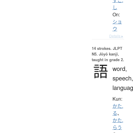
すこ.
し
On:
ショ
ウ
Details ▸
14 strokes.
JLPT
N5. Jōyō kanji,
taught in grade 2.
語
word,
speech
langua
Kun:
かた.
る
、
かた.
らう