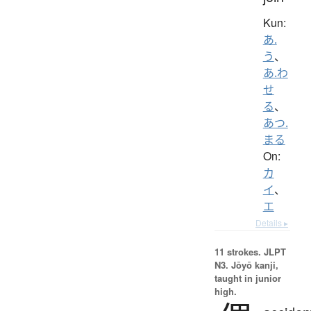
Kun:
あ.
う
、
あ.わ
せ
る
、
あつ.
まる
On:
カ
イ
、
エ
Details ▸
11 strokes.
JLPT
N3. Jōyō kanji,
taught in junior
high.