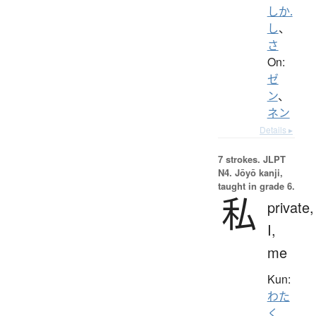
しか.
し
、
さ
On:
ゼ
ン
、
ネン
Details ▸
7 strokes.
JLPT
N4. Jōyō kanji,
taught in grade 6.
私
private,
I,
me
Kun:
わた
く