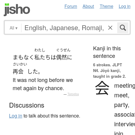
Forum
About
Theme
Log in
All
▾
Kanji in this
わたし
ぐうぜん
sentence
まもなく
私たち
は
偶然に
さいかい
6 strokes.
JLPT
N4. Jōyō kanji,
再会
した
。
taught in grade 2.
It was not long before we
会
meeting
met again by chance.
meet,
—
Tatoeba
party,
Discussions
associa
Log in
to talk about this sentence.
intervie
join