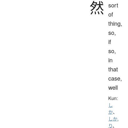
然
sort
of
thing,
so,
if
so,
in
that
case,
well
Kun:
し
か
、
しか.
り
、