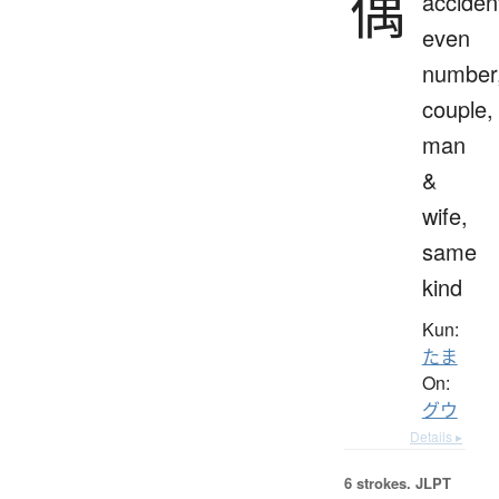
偶
accident
even
number
couple,
man
&
wife,
same
kind
Kun:
たま
On:
グウ
Details ▸
6 strokes.
JLPT