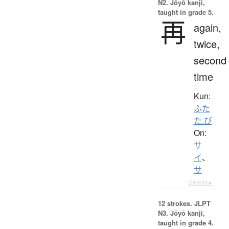
N2. Jōyō kanji,
taught in grade 5.
再
again,
twice,
second
time
Kun:
ふた
た.び
On:
サ
イ
、
サ
Details ▸
12 strokes.
JLPT
N3. Jōyō kanji,
taught in grade 4.