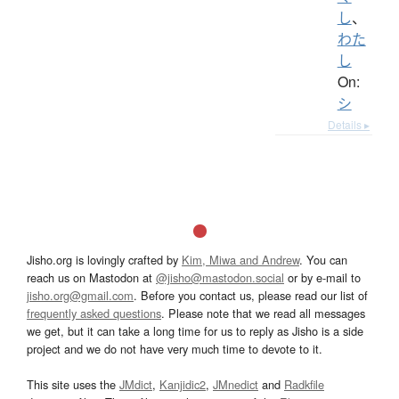
し
、
わた
し
On:
シ
Details ▸
Jisho.org is lovingly crafted by
Kim, Miwa and Andrew
. You can
reach us on Mastodon at
@jisho@mastodon.social
or by e-mail to
jisho.org@gmail.com
. Before you contact us, please read our list of
frequently asked questions
. Please note that we read all messages
we get, but it can take a long time for us to reply as Jisho is a side
project and we do not have very much time to devote to it.
This site uses the
JMdict
,
Kanjidic2
,
JMnedict
and
Radkfile