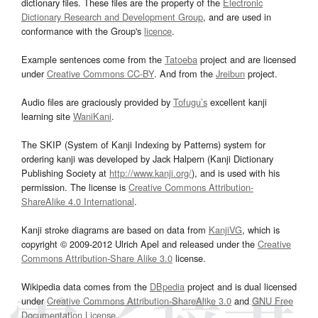
dictionary files. These files are the property of the
Electronic
Dictionary Research and Development Group
, and are used in
conformance with the Group's
licence
.
Example sentences come from the
Tatoeba
project and are licensed
under
Creative Commons CC-BY
. And from the
Jreibun
project.
Audio files are graciously provided by
Tofugu’s
excellent kanji
learning site
WaniKani
.
The SKIP (System of Kanji Indexing by Patterns) system for
ordering kanji was developed by Jack Halpern (Kanji Dictionary
Publishing Society at
http://www.kanji.org/
), and is used with his
permission. The license is
Creative Commons Attribution-
ShareAlike 4.0 International
.
Kanji stroke diagrams are based on data from
KanjiVG
, which is
copyright © 2009-2012 Ulrich Apel and released under the
Creative
Commons Attribution-Share Alike 3.0
license.
Wikipedia data comes from the
DBpedia
project and is dual licensed
under
Creative Commons Attribution-ShareAlike 3.0
and
GNU Free
Documentation License
.