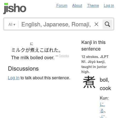
Forum
About
Theme
Log in
All
▾
Kanji in this
に
sentence
ミルク
が
煮え
こぼれた
。
The milk boiled over.
—
Tatoeba
12 strokes.
JLPT
N1. Jōyō kanji,
taught in junior
Discussions
high.
煮
Log in
to talk about this sentence.
boil,
cook
Kun:
に.
る
、
-に
、