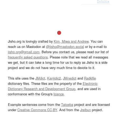
Details ▸
Jisho.org is lovingly crafted by
Kim, Miwa and Andrew
. You can
reach us on Mastodon at
@jisho@mastodon.social
or by e-mail to
jisho.org@gmail.com
. Before you contact us, please read our list of
frequently asked questions
. Please note that we read all messages
we get, but it can take a long time for us to reply as Jisho is a side
project and we do not have very much time to devote to it.
This site uses the
JMdict
,
Kanjidic2
,
JMnedict
and
Radkfile
dictionary files. These files are the property of the
Electronic
Dictionary Research and Development Group
, and are used in
conformance with the Group's
licence
.
Example sentences come from the
Tatoeba
project and are licensed
under
Creative Commons CC-BY
. And from the
Jreibun
project.