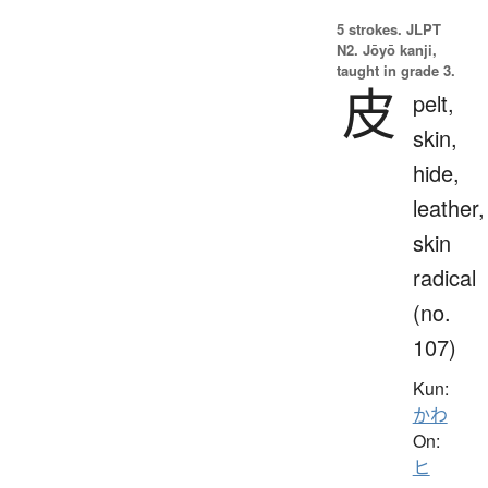
5 strokes.
JLPT
N2. Jōyō kanji,
taught in grade 3.
皮
pelt,
skin,
hide,
leather,
skin
radical
(no.
107)
Kun:
かわ
On:
ヒ