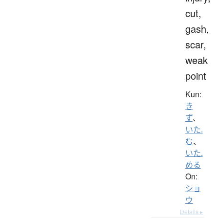
cut,
gash,
scar,
weak
point
Kun:
き
ず
、
いた.
む
、
いた.
める
On:
ショ
ウ
Details ▸