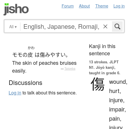
Forum
About
Theme
Log in
All
▾
Kanji in this
かわ
sentence
モモ
の
皮
は
傷み
やすい
。
The skin of peaches bruises
13 strokes.
JLPT
N1. Jōyō kanji,
easily.
—
Tatoeba
taught in grade 6.
傷
wound,
Discussions
hurt,
Log in
to talk about this sentence.
injure,
impair,
pain,
injury,