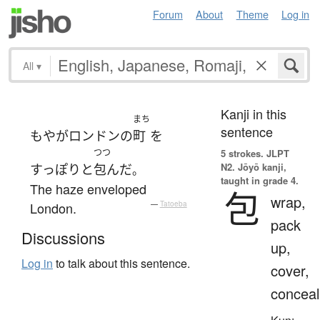
Forum
About
Theme
Log in
All
▾
Kanji in this
まち
sentence
もや
が
ロンドン
の
町
を
つつ
5 strokes.
JLPT
N2. Jōyō kanji,
すっぽりと
包んだ
。
taught in grade 4.
The haze enveloped
包
wrap,
London.
—
Tatoeba
pack
Discussions
up,
Log in
to talk about this sentence.
cover,
conceal