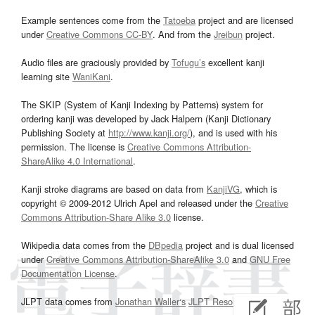
Example sentences come from the
Tatoeba
project and are licensed
under
Creative Commons CC-BY
. And from the
Jreibun
project.
Audio files are graciously provided by
Tofugu’s
excellent kanji
learning site
WaniKani
.
The SKIP (System of Kanji Indexing by Patterns) system for
ordering kanji was developed by Jack Halpern (Kanji Dictionary
Publishing Society at
http://www.kanji.org/
), and is used with his
permission. The license is
Creative Commons Attribution-
ShareAlike 4.0 International
.
Kanji stroke diagrams are based on data from
KanjiVG
, which is
copyright © 2009-2012 Ulrich Apel and released under the
Creative
Commons Attribution-Share Alike 3.0
license.
Wikipedia data comes from the
DBpedia
project and is dual licensed
under
Creative Commons Attribution-ShareAlike 3.0
and
GNU Free
Documentation License
.
JLPT data comes from
Jonathan Waller‘s
JLPT Resources
page.