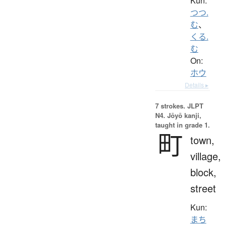
Kun:
つつ.
む
、
くる.
む
On:
ホウ
Details ▸
7 strokes.
JLPT
N4. Jōyō kanji,
taught in grade 1.
町
town,
village,
block,
street
Kun:
まち