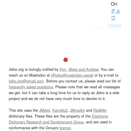
On:
チョ
ウ
Details ▸
Jisho.org is lovingly crafted by
Kim, Miwa and Andrew
. You can
reach us on Mastodon at
@jisho@mastodon.social
or by e-mail to
jisho.org@gmail.com
. Before you contact us, please read our list of
frequently asked questions
. Please note that we read all messages
we get, but it can take a long time for us to reply as Jisho is a side
project and we do not have very much time to devote to it.
This site uses the
JMdict
,
Kanjidic2
,
JMnedict
and
Radkfile
dictionary files. These files are the property of the
Electronic
Dictionary Research and Development Group
, and are used in
conformance with the Group's
licence
.