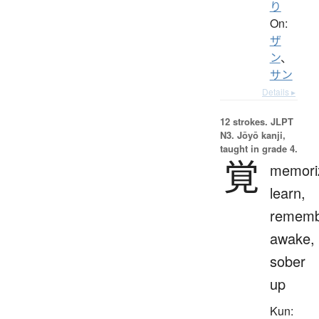
り
On:
ザ
ン
、
サン
Details ▸
12 strokes.
JLPT
N3. Jōyō kanji,
taught in grade 4.
覚
memori
learn,
rememb
awake,
sober
up
Kun: