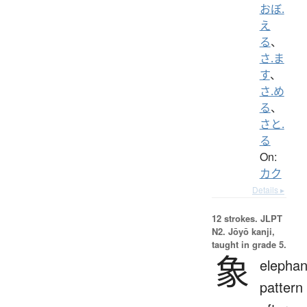
おぼ.
え
る
、
さ.ま
す
、
さ.め
る
、
さと.
る
On:
カク
Details ▸
12 strokes.
JLPT
N2. Jōyō kanji,
taught in grade 5.
象
elephan
pattern