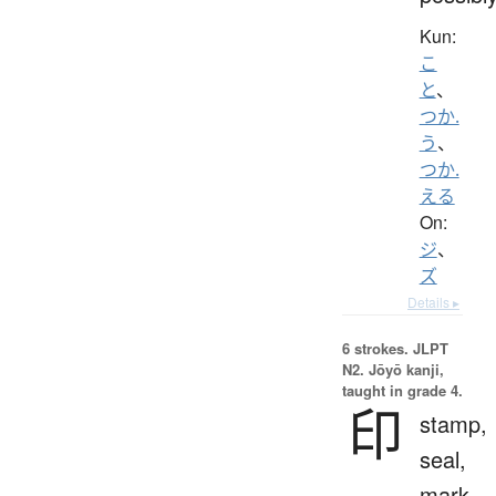
Kun:
こ
と
、
つか.
う
、
つか.
える
On:
ジ
、
ズ
Details ▸
6 strokes.
JLPT
N2. Jōyō kanji,
taught in grade 4.
印
stamp,
seal,
mark,