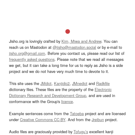
Jisho.org is lovingly crafted by
Kim, Miwa and Andrew
. You can
reach us on Mastodon at
@jisho@mastodon.social
or by e-mail to
jisho.org@gmail.com
. Before you contact us, please read our list of
frequently asked questions
. Please note that we read all messages
we get, but it can take a long time for us to reply as Jisho is a side
project and we do not have very much time to devote to it.
This site uses the
JMdict
,
Kanjidic2
,
JMnedict
and
Radkfile
dictionary files. These files are the property of the
Electronic
Dictionary Research and Development Group
, and are used in
conformance with the Group's
licence
.
Example sentences come from the
Tatoeba
project and are licensed
under
Creative Commons CC-BY
. And from the
Jreibun
project.
Audio files are graciously provided by
Tofugu’s
excellent kanji