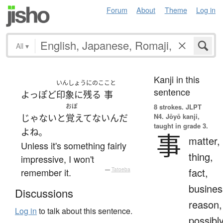
Forum
About
Theme
Log in
All
▾
Kanji in this
いんしょうにのこ
こと
sentence
よっぽど
印象に残る
事
おぼ
8 strokes.
JLPT
N4. Jōyō kanji,
じゃない
と
覚えてない
ん
だ
taught in grade 3.
よ
ね
。
事
matter,
Unless it's something fairly
thing,
impressive, I won't
fact,
remember it.
—
Tatoeba
busines
Discussions
reason,
Log in
to talk about this sentence.
possibl