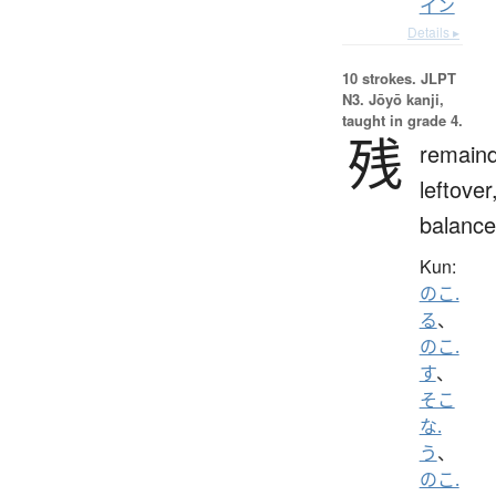
イン
Details ▸
10 strokes.
JLPT
N3. Jōyō kanji,
taught in grade 4.
残
remaind
leftover
balance
Kun:
のこ.
る
、
のこ.
す
、
そこ
な.
う
、
のこ.