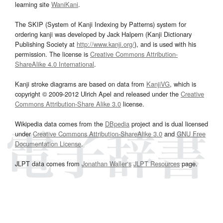
learning site
WaniKani
.
The SKIP (System of Kanji Indexing by Patterns) system for
ordering kanji was developed by Jack Halpern (Kanji Dictionary
Publishing Society at
http://www.kanji.org/
), and is used with his
permission. The license is
Creative Commons Attribution-
ShareAlike 4.0 International
.
Kanji stroke diagrams are based on data from
KanjiVG
, which is
copyright © 2009-2012 Ulrich Apel and released under the
Creative
Commons Attribution-Share Alike 3.0
license.
Wikipedia data comes from the
DBpedia
project and is dual licensed
under
Creative Commons Attribution-ShareAlike 3.0
and
GNU Free
Documentation License
.
JLPT data comes from
Jonathan Waller‘s
JLPT Resources
page.