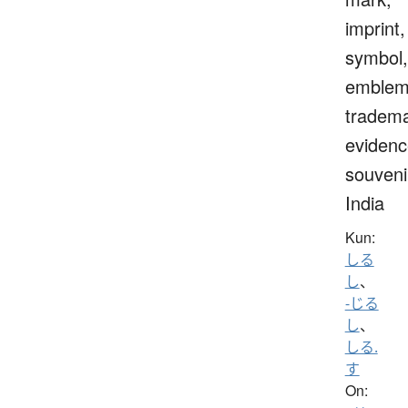
imprint,
symbol,
emblem
tradema
evidenc
souveni
India
Kun:
しる
し
、
-じる
し
、
しる.
す
On: