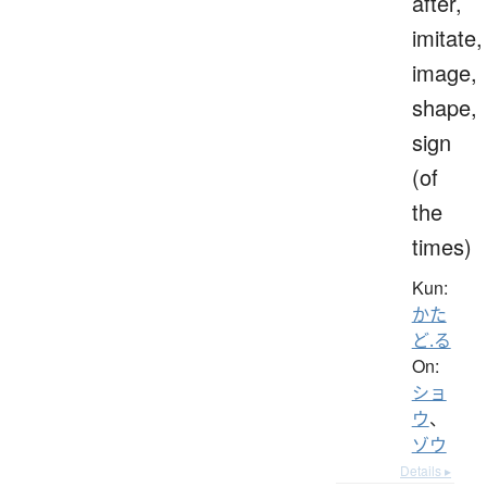
after,
imitate,
image,
shape,
sign
(of
the
times)
Kun:
かた
ど.る
On:
ショ
ウ
、
ゾウ
Details ▸