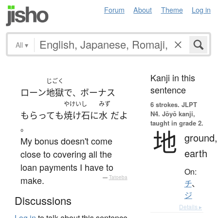
Forum
About
Theme
Log in
All
▾
Kanji in this
じごく
sentence
ローン
地獄
で
ボーナス
、
やけいし
みず
6 strokes.
JLPT
N4. Jōyō kanji,
もらって
も
焼け石
に
水
だ
よ
taught in grade 2.
。
地
ground,
My bonus doesn't come
earth
close to covering all the
loan payments I have to
On:
make.
—
Tatoeba
チ
、
ジ
Discussions
Details ▸
Log in
to talk about this sentence.