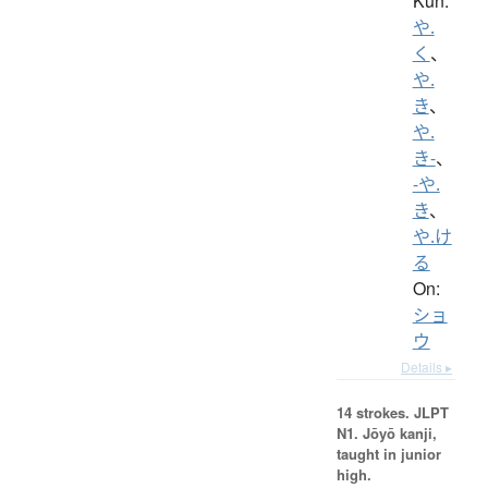
Kun:
や.
く
、
や.
き
、
や.
き-
、
-や.
き
、
や.け
る
On:
ショ
ウ
Details ▸
14 strokes.
JLPT
N1. Jōyō kanji,
taught in junior
high.