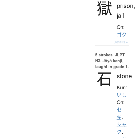
獄
prison,
jail
On:
ゴク
Details ▸
5 strokes.
JLPT
N3. Jōyō kanji,
taught in grade 1.
石
stone
Kun:
いし
On:
セ
キ
、
シャ
ク
、