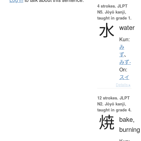
4 strokes.
JLPT
N5. Jōyō kanji,
taught in grade 1.
水
water
Kun:
み
ず
、
みず-
On:
スイ
Details ▸
12 strokes.
JLPT
N2. Jōyō kanji,
taught in grade 4.
焼
bake,
burning