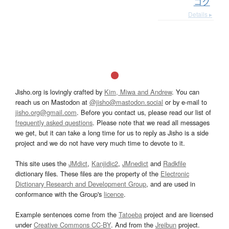
コク
Details ▸
Jisho.org is lovingly crafted by
Kim, Miwa and Andrew
. You can
reach us on Mastodon at
@jisho@mastodon.social
or by e-mail to
jisho.org@gmail.com
. Before you contact us, please read our list of
frequently asked questions
. Please note that we read all messages
we get, but it can take a long time for us to reply as Jisho is a side
project and we do not have very much time to devote to it.
This site uses the
JMdict
,
Kanjidic2
,
JMnedict
and
Radkfile
dictionary files. These files are the property of the
Electronic
Dictionary Research and Development Group
, and are used in
conformance with the Group's
licence
.
Example sentences come from the
Tatoeba
project and are licensed
under
Creative Commons CC-BY
. And from the
Jreibun
project.