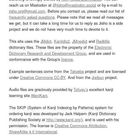
reach us on Mastodon at
@jisho@mastodon.social
or by e-mail to
jisho.org@gmail.com
. Before you contact us, please read our list of
frequently asked questions
. Please note that we read all messages
we get, but it can take a long time for us to reply as Jisho is a side
project and we do not have very much time to devote to it.
This site uses the
JMdict
,
Kanjidic2
,
JMnedict
and
Radkfile
dictionary files. These files are the property of the
Electronic
Dictionary Research and Development Group
, and are used in
conformance with the Group's
licence
.
Example sentences come from the
Tatoeba
project and are licensed
under
Creative Commons CC-BY
. And from the
Jreibun
project.
Audio files are graciously provided by
Tofugu’s
excellent kanji
learning site
WaniKani
.
The SKIP (System of Kanji Indexing by Patterns) system for
ordering kanji was developed by Jack Halpern (Kanji Dictionary
Publishing Society at
http://www.kanji.org/
), and is used with his
permission. The license is
Creative Commons Attribution-
ShareAlike 4.0 International
.