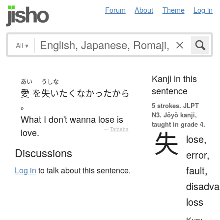
Forum
About
Theme
Log in
All
▾
Kanji in this
あい
うしな
sentence
愛
を
失い
たく
なかった
から
。
5 strokes.
JLPT
N3. Jōyō kanji,
What I don't wanna lose is
taught in grade 4.
love.
—
Tatoeba
失
lose,
Discussions
error,
fault,
Log in
to talk about this sentence.
disadva
loss