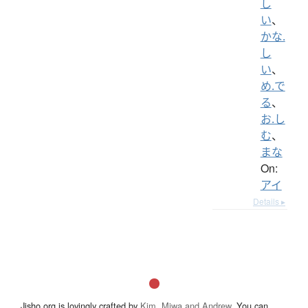
し
い
、
かな.
し
い
、
め.で
る
、
お.し
む
、
まな
On:
アイ
Details ▸
Jisho.org is lovingly crafted by
Kim, Miwa and Andrew
. You can