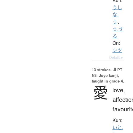
Kun:
うし
な.
う
、
う.せ
る
On:
シツ
Details ▸
13 strokes.
JLPT
N3. Jōyō kanji,
taught in grade 4.
愛
love,
affectio
favourit
Kun:
いと.