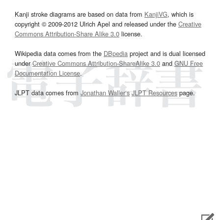
Kanji stroke diagrams are based on data from
KanjiVG
, which is
copyright © 2009-2012 Ulrich Apel and released under the
Creative
Commons Attribution-Share Alike 3.0
license.
Wikipedia data comes from the
DBpedia
project and is dual licensed
under
Creative Commons Attribution-ShareAlike 3.0
and
GNU Free
Documentation License
.
JLPT data comes from
Jonathan Waller‘s
JLPT Resources
page.