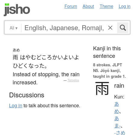
Forum
About
Theme
Log in
All
▾
Kanji in this
あめ
sentence
雨
は
やむ
どころか
いよいよ
8 strokes.
JLPT
ひどく
なった
。
N5. Jōyō kanji,
Instead of stopping, the rain
taught in grade 1.
雨
increased.
—
Tatoeba
rain
Discussions
Kun:
あ
Log in
to talk about this sentence.
め
、
あ
ま-
、
-さめ