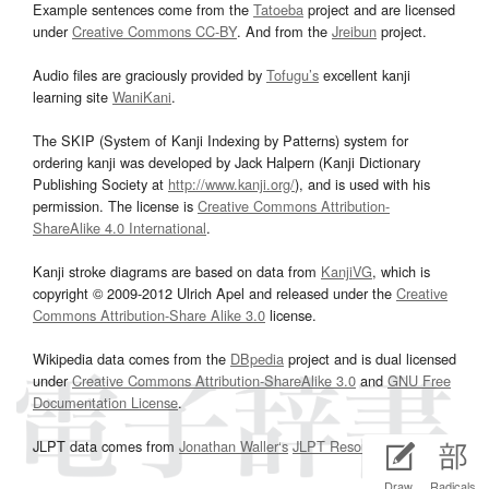
Example sentences come from the
Tatoeba
project and are licensed
under
Creative Commons CC-BY
. And from the
Jreibun
project.
Audio files are graciously provided by
Tofugu’s
excellent kanji
learning site
WaniKani
.
The SKIP (System of Kanji Indexing by Patterns) system for
ordering kanji was developed by Jack Halpern (Kanji Dictionary
Publishing Society at
http://www.kanji.org/
), and is used with his
permission. The license is
Creative Commons Attribution-
ShareAlike 4.0 International
.
Kanji stroke diagrams are based on data from
KanjiVG
, which is
copyright © 2009-2012 Ulrich Apel and released under the
Creative
Commons Attribution-Share Alike 3.0
license.
Wikipedia data comes from the
DBpedia
project and is dual licensed
under
Creative Commons Attribution-ShareAlike 3.0
and
GNU Free
Documentation License
.
JLPT data comes from
Jonathan Waller‘s
JLPT Resources
page.
Draw
Radicals