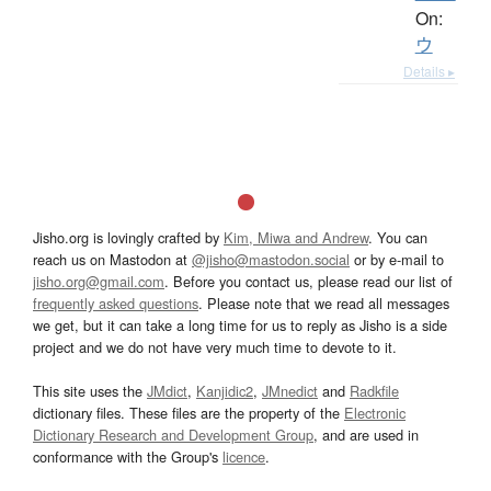
On:
ウ
Details ▸
Jisho.org is lovingly crafted by
Kim, Miwa and Andrew
. You can
reach us on Mastodon at
@jisho@mastodon.social
or by e-mail to
jisho.org@gmail.com
. Before you contact us, please read our list of
frequently asked questions
. Please note that we read all messages
we get, but it can take a long time for us to reply as Jisho is a side
project and we do not have very much time to devote to it.
This site uses the
JMdict
,
Kanjidic2
,
JMnedict
and
Radkfile
dictionary files. These files are the property of the
Electronic
Dictionary Research and Development Group
, and are used in
conformance with the Group's
licence
.