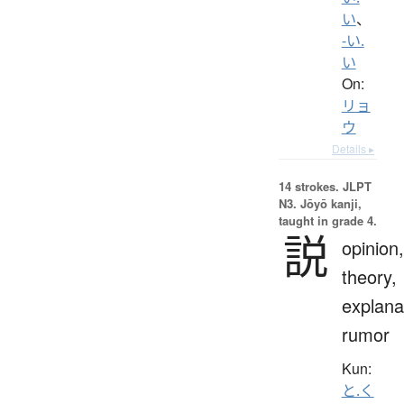
い
、
-い.
い
On:
リョ
ウ
Details ▸
14 strokes.
JLPT
N3. Jōyō kanji,
taught in grade 4.
説
opinion,
theory,
explana
rumor
Kun:
と.く