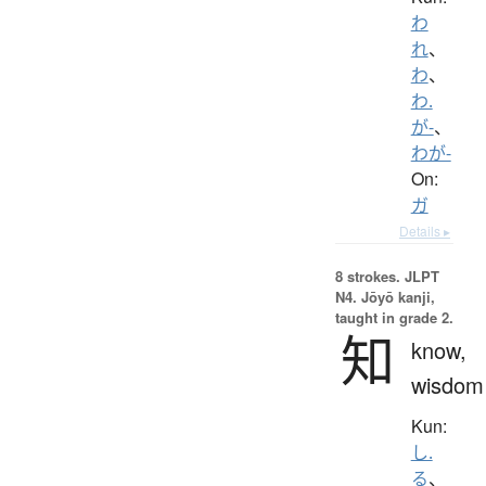
わ
れ
、
わ
、
わ.
が-
、
わが-
On:
ガ
Details ▸
8 strokes.
JLPT
N4. Jōyō kanji,
taught in grade 2.
知
know,
wisdom
Kun:
し.
る
、