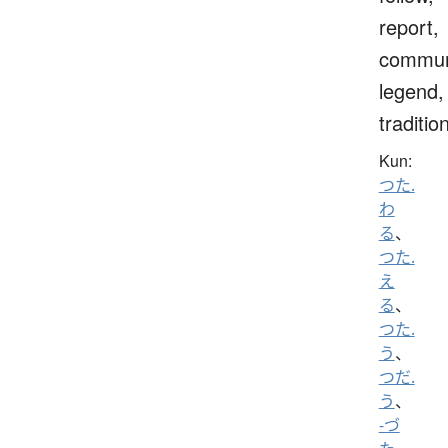
report,
commun
legend,
traditio
Kun:
つた.
わ
る
、
つた.
え
る
、
つた.
う
、
つだ.
う
、
-づ