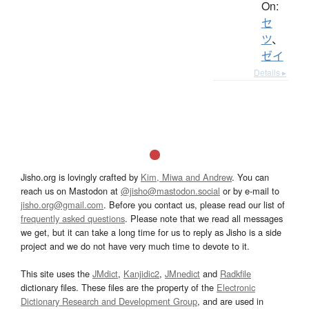
On:
セ
ツ
、
ゼイ
Details ▸
Jisho.org is lovingly crafted by
Kim, Miwa and Andrew
. You can
reach us on Mastodon at
@jisho@mastodon.social
or by e-mail to
jisho.org@gmail.com
. Before you contact us, please read our list of
frequently asked questions
. Please note that we read all messages
we get, but it can take a long time for us to reply as Jisho is a side
project and we do not have very much time to devote to it.
This site uses the
JMdict
,
Kanjidic2
,
JMnedict
and
Radkfile
dictionary files. These files are the property of the
Electronic
Dictionary Research and Development Group
, and are used in