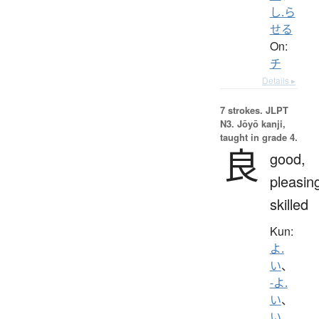
し.ら
せる
On:
チ
Details ▸
7 strokes.
JLPT
N3. Jōyō kanji,
taught in grade 4.
良
good,
pleasin
skilled
Kun:
よ.
い
、
-よ.
い
、
い.