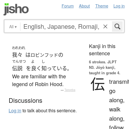
Forum
About
Theme
Log in
All
▾
Kanji in this
われわれ
sentence
我々
は
の
ロビンフッド
でんせつ
よ
し
6 strokes.
JLPT
N3. Jōyō kanji,
伝説
を
良く
知っている
。
taught in grade 4.
We are familiar with the
伝
transmi
legend of Robin Hood.
go
—
Tatoeba
along,
Discussions
walk
Log in
to talk about this sentence.
along,
follow,