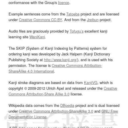
conformance with the Group's
licence
.
Example sentences come from the
Tatoeba
project and are licensed
under
Creative Commons CC-BY
. And from the
Jreibun
project.
Audio files are graciously provided by
Tofugu’s
excellent kanji
learning site
WaniKani
.
The SKIP (System of Kanji Indexing by Patterns) system for
ordering kanji was developed by Jack Halpern (Kanji Dictionary
Publishing Society at
http://www.kanji.org/
), and is used with his
permission. The license is
Creative Commons Attribution-
ShareAlike 4.0 International
.
Kanji stroke diagrams are based on data from
KanjiVG
, which is
copyright © 2009-2012 Ulrich Apel and released under the
Creative
Commons Attribution-Share Alike 3.0
license.
Wikipedia data comes from the
DBpedia
project and is dual licensed
under
Creative Commons Attribution-ShareAlike 3.0
and
GNU Free
Documentation License
.