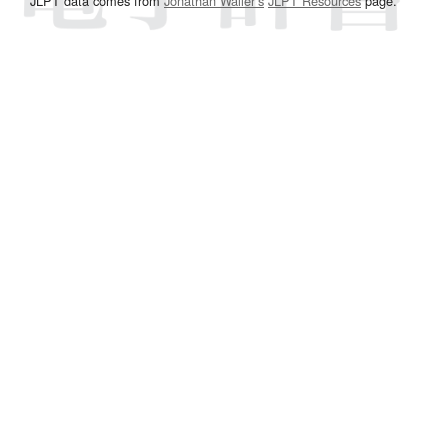
JLPT data comes from
Jonathan Waller‘s
JLPT Resources
page.