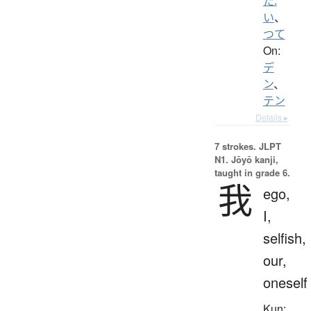
た.
い
、
つて
On:
デ
ン
、
テン
Details ▸
7 strokes.
JLPT
N1. Jōyō kanji,
taught in grade 6.
我
ego,
I,
selfish,
our,
oneself
Kun: