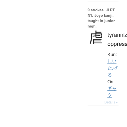
9 strokes.
JLPT
N1. Jōyō kanji,
taught in junior
high.
虐
tyranni
oppres
Kun:
しい
た.げ
る
On:
ギャ
ク
Details ▸