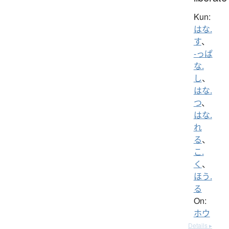
Kun:
はな.
す
、
-っぱ
な.
し
、
はな.
つ
、
はな.
れ
る
、
こ.
く
、
ほう.
る
On:
ホウ
Details ▸