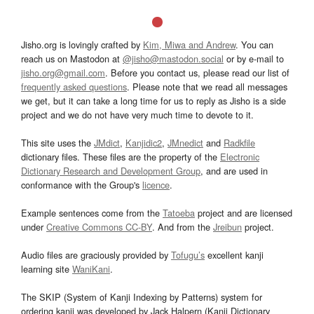
Jisho.org is lovingly crafted by
Kim, Miwa and Andrew
. You can
reach us on Mastodon at
@jisho@mastodon.social
or by e-mail to
jisho.org@gmail.com
. Before you contact us, please read our list of
frequently asked questions
. Please note that we read all messages
we get, but it can take a long time for us to reply as Jisho is a side
project and we do not have very much time to devote to it.
This site uses the
JMdict
,
Kanjidic2
,
JMnedict
and
Radkfile
dictionary files. These files are the property of the
Electronic
Dictionary Research and Development Group
, and are used in
conformance with the Group's
licence
.
Example sentences come from the
Tatoeba
project and are licensed
under
Creative Commons CC-BY
. And from the
Jreibun
project.
Audio files are graciously provided by
Tofugu’s
excellent kanji
learning site
WaniKani
.
The SKIP (System of Kanji Indexing by Patterns) system for
ordering kanji was developed by Jack Halpern (Kanji Dictionary