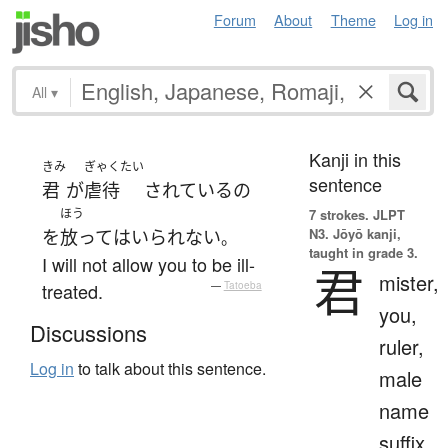
Forum
About
Theme
Log in
All
▾
Kanji in this
きみ
ぎゃくたい
sentence
君
が
虐待
されている
の
ほう
7 strokes.
JLPT
N3. Jōyō kanji,
を
放って
は
いられない
。
taught in grade 3.
I will not allow you to be ill-
君
mister,
treated.
—
Tatoeba
you,
Discussions
ruler,
Log in
to talk about this sentence.
male
name
suffix