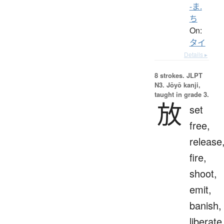
-ま.
ち
On:
タイ
Details ▸
8 strokes.
JLPT
N3. Jōyō kanji,
taught in grade 3.
放
set
free,
release
fire,
shoot,
emit,
banish,
liberate