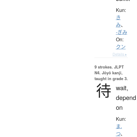
Kun:
き
み
、
-ぎみ
On:
クン
Details ▸
9 strokes.
JLPT
N4. Jōyō kanji,
taught in grade 3.
待
wait,
depend
on
Kun:
ま.
つ
、