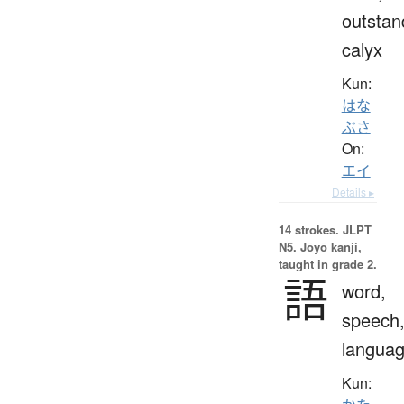
outstan
calyx
Kun:
はな
ぶさ
On:
エイ
Details ▸
14 strokes.
JLPT
N5. Jōyō kanji,
taught in grade 2.
語
word,
speech
langua
Kun: