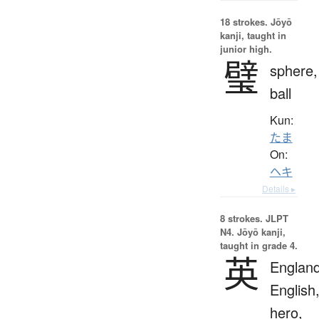
18 strokes.
Jōyō
kanji, taught in
junior high.
璧
sphere,
ball
Kun:
たま
On:
ヘキ
Details ▸
8 strokes.
JLPT
N4. Jōyō kanji,
taught in grade 4.
英
England
English
hero,