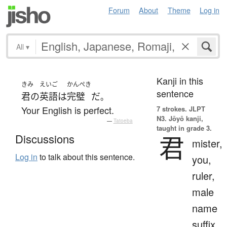
Forum
About
Theme
Log in
All
▾
Kanji in this
きみ
えいご
かんぺき
sentence
君の
英語
は
完璧
だ
。
Your English is perfect.
7 strokes.
JLPT
N3. Jōyō kanji,
—
Tatoeba
taught in grade 3.
君
Discussions
mister,
Log in
to talk about this sentence.
you,
ruler,
male
name
suffix