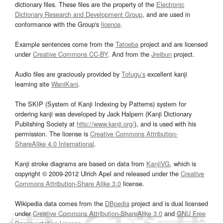
dictionary files. These files are the property of the
Electronic
Dictionary Research and Development Group
, and are used in
conformance with the Group's
licence
.
Example sentences come from the
Tatoeba
project and are licensed
under
Creative Commons CC-BY
. And from the
Jreibun
project.
Audio files are graciously provided by
Tofugu’s
excellent kanji
learning site
WaniKani
.
The SKIP (System of Kanji Indexing by Patterns) system for
ordering kanji was developed by Jack Halpern (Kanji Dictionary
Publishing Society at
http://www.kanji.org/
), and is used with his
permission. The license is
Creative Commons Attribution-
ShareAlike 4.0 International
.
Kanji stroke diagrams are based on data from
KanjiVG
, which is
copyright © 2009-2012 Ulrich Apel and released under the
Creative
Commons Attribution-Share Alike 3.0
license.
Wikipedia data comes from the
DBpedia
project and is dual licensed
under
Creative Commons Attribution-ShareAlike 3.0
and
GNU Free