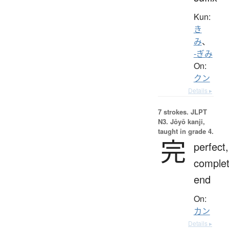
Kun:
き
み
、
-ぎみ
On:
クン
Details ▸
7 strokes.
JLPT
N3. Jōyō kanji,
taught in grade 4.
完
perfect,
complet
end
On:
カン
Details ▸