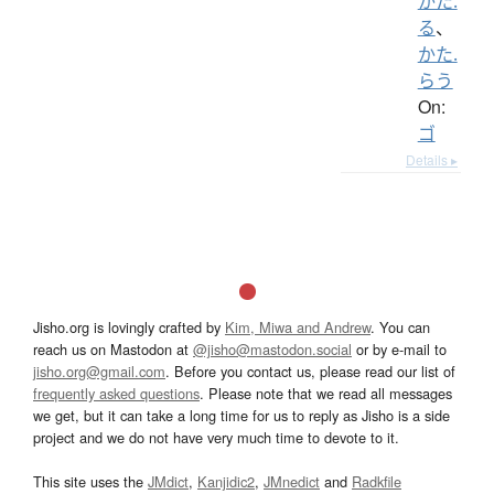
かた.
る
、
かた.
らう
On:
ゴ
Details ▸
Jisho.org is lovingly crafted by
Kim, Miwa and Andrew
. You can
reach us on Mastodon at
@jisho@mastodon.social
or by e-mail to
jisho.org@gmail.com
. Before you contact us, please read our list of
frequently asked questions
. Please note that we read all messages
we get, but it can take a long time for us to reply as Jisho is a side
project and we do not have very much time to devote to it.
This site uses the
JMdict
,
Kanjidic2
,
JMnedict
and
Radkfile