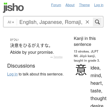
Forum
About
Theme
Log in
All
▾
Kanji in this
けつい
sentence
決意
を
ひるがえす
な
。
Abide by your promise.
13 strokes.
JLPT
N4. Jōyō kanji,
—
Tatoeba
taught in grade 3.
意
Discussions
idea,
Log in
to talk about this sentence.
mind,
heart,
taste,
thought
desire,