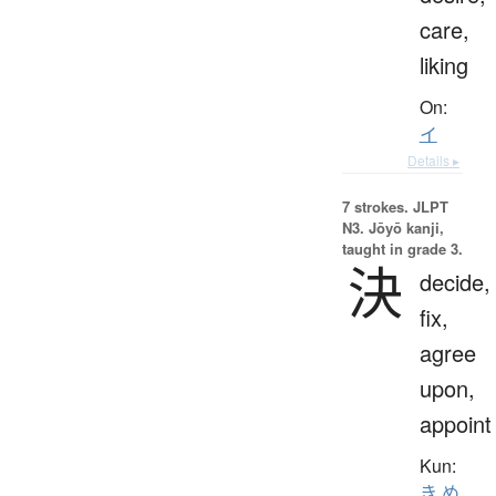
care,
liking
On:
イ
Details ▸
7 strokes.
JLPT
N3. Jōyō kanji,
taught in grade 3.
決
decide,
fix,
agree
upon,
appoint
Kun:
き.め