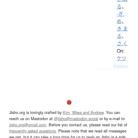
る
、
-ぎ.
め
、
き.ま
る
、
さ.く
On:
ケツ
Details ▸
Jisho.org is lovingly crafted by
Kim, Miwa and Andrew
. You can
reach us on Mastodon at
@jisho@mastodon.social
or by e-mail to
jisho.org@gmail.com
. Before you contact us, please read our list of
frequently asked questions
. Please note that we read all messages
we get, but it can take a long time for us to reply as Jisho is a side