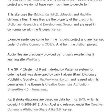
project and we do not have very much time to devote to it.
This site uses the
JMdict
,
Kanjidic2
,
JMnedict
and
Radkfile
dictionary files. These files are the property of the
Electronic
Dictionary Research and Development Group
, and are used in
conformance with the Group's
licence
.
Example sentences come from the
Tatoeba
project and are licensed
under
Creative Commons CC-BY
. And from the
Jreibun
project.
Audio files are graciously provided by
Tofugu’s
excellent kanji
learning site
WaniKani
.
The SKIP (System of Kanji Indexing by Patterns) system for
ordering kanji was developed by Jack Halpern (Kanji Dictionary
Publishing Society at
http://www.kanji.org/
), and is used with his
permission. The license is
Creative Commons Attribution-
ShareAlike 4.0 International
.
Kanji stroke diagrams are based on data from
KanjiVG
, which is
copyright © 2009-2012 Ulrich Apel and released under the
Creative
Commons Attribution-Share Alike 3.0
license.