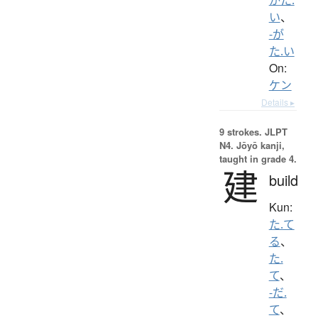
い
、
-が
た.い
On:
ケン
Details ▸
9 strokes.
JLPT
N4. Jōyō kanji,
taught in grade 4.
建
build
Kun:
た.て
る
、
た.
て
、
-だ.
て
、