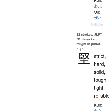
Kun:
あ.る
On:
ザイ
Details ▸
12 strokes.
JLPT
N1. Jōyō kanji,
taught in junior
high.
堅
strict,
hard,
solid,
tough,
tight,
reliable
Kun:
かた.