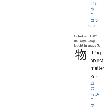
ひと
や
On:
ロウ
Details ▸
8 strokes.
JLPT
N4. Jōyō kanji,
taught in grade 3.
物
thing,
object,
matter
Kun:
も
の
、
もの-
On:
ブ