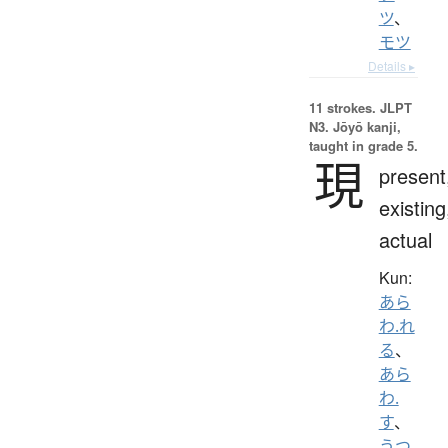
ツ
、
モツ
Details ▸
11 strokes.
JLPT
N3. Jōyō kanji,
taught in grade 5.
現
present
existing
actual
Kun:
あら
わ.れ
る
、
あら
わ.
す
、
うつ