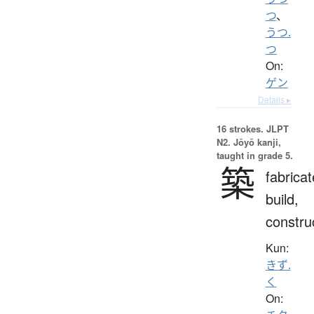
つ
、
うつ.
つ
On:
ゲン
Details ▸
16 strokes.
JLPT
N2. Jōyō kanji,
taught in grade 5.
築
fabricat
build,
constru
Kun:
きず.
く
On: