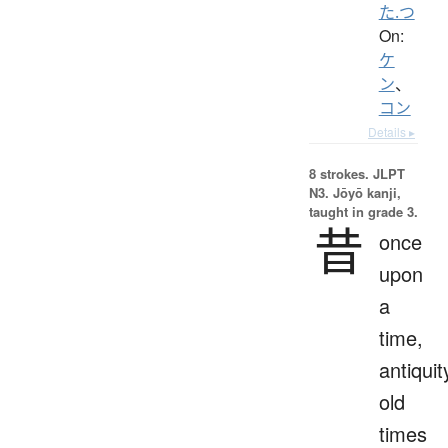
た.つ
On:
ケ
ン
、
コン
Details ▸
8 strokes.
JLPT
N3. Jōyō kanji,
taught in grade 3.
昔
once
upon
a
time,
antiquit
old
times