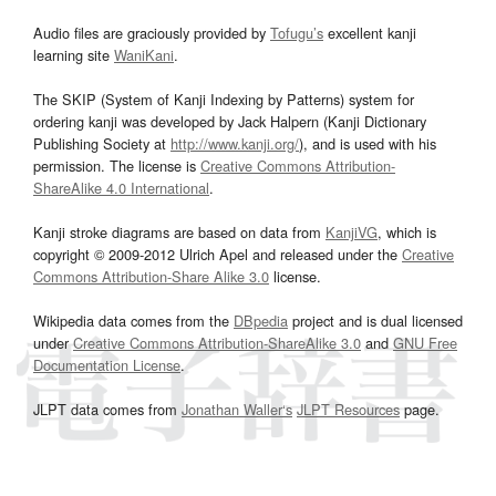
Audio files are graciously provided by
Tofugu’s
excellent kanji
learning site
WaniKani
.
The SKIP (System of Kanji Indexing by Patterns) system for
ordering kanji was developed by Jack Halpern (Kanji Dictionary
Publishing Society at
http://www.kanji.org/
), and is used with his
permission. The license is
Creative Commons Attribution-
ShareAlike 4.0 International
.
Kanji stroke diagrams are based on data from
KanjiVG
, which is
copyright © 2009-2012 Ulrich Apel and released under the
Creative
Commons Attribution-Share Alike 3.0
license.
Wikipedia data comes from the
DBpedia
project and is dual licensed
under
Creative Commons Attribution-ShareAlike 3.0
and
GNU Free
Documentation License
.
JLPT data comes from
Jonathan Waller‘s
JLPT Resources
page.