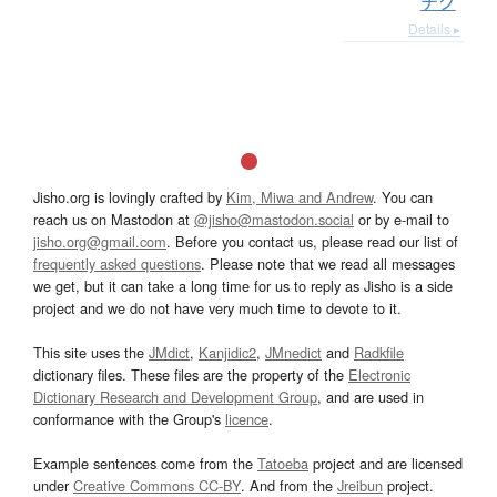
チク
Details ▸
Jisho.org is lovingly crafted by
Kim, Miwa and Andrew
. You can
reach us on Mastodon at
@jisho@mastodon.social
or by e-mail to
jisho.org@gmail.com
. Before you contact us, please read our list of
frequently asked questions
. Please note that we read all messages
we get, but it can take a long time for us to reply as Jisho is a side
project and we do not have very much time to devote to it.
This site uses the
JMdict
,
Kanjidic2
,
JMnedict
and
Radkfile
dictionary files. These files are the property of the
Electronic
Dictionary Research and Development Group
, and are used in
conformance with the Group's
licence
.
Example sentences come from the
Tatoeba
project and are licensed
under
Creative Commons CC-BY
. And from the
Jreibun
project.