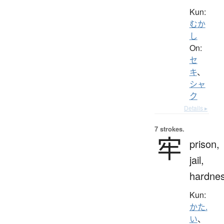
Kun:
むか
し
On:
セ
キ
、
シャ
ク
Details ▸
7 strokes.
牢
prison,
jail,
hardne
Kun:
かた.
い
、