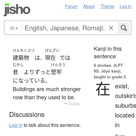
Forum
About
Theme
Log in
All
▾
Kanji in this
けんちくぶつ
げんざい
sentence
建築物
は
現在
で
は
、
むかし
けんろう
6 strokes.
JLPT
N3. Jōyō kanji,
昔
より
ずっと
堅牢
taught in grade 5.
になっている
。
在
exist,
Buildings are much stronger
outskirt
now than they used to be.
suburbs
—
Tatoeba
Discussions
located
in
Log in
to talk about this sentence.