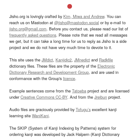
Jisho.org is lovingly crafted by
Kim, Miwa and Andrew
. You can
reach us on Mastodon at
@jisho@mastodon.social
or by e-mail to
jisho.org@gmail.com
. Before you contact us, please read our list of
frequently asked questions
. Please note that we read all messages
we get, but it can take a long time for us to reply as Jisho is a side
project and we do not have very much time to devote to it.
This site uses the
JMdict
,
Kanjidic2
,
JMnedict
and
Radkfile
dictionary files. These files are the property of the
Electronic
Dictionary Research and Development Group
, and are used in
conformance with the Group's
licence
.
Example sentences come from the
Tatoeba
project and are licensed
under
Creative Commons CC-BY
. And from the
Jreibun
project.
Audio files are graciously provided by
Tofugu’s
excellent kanji
learning site
WaniKani
.
The SKIP (System of Kanji Indexing by Patterns) system for
ordering kanji was developed by Jack Halpern (Kanji Dictionary