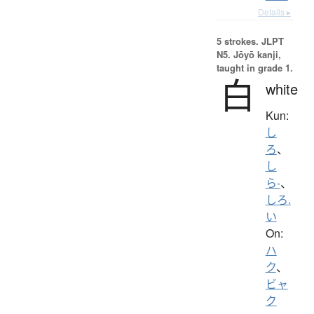
Details ▸
5 strokes.
JLPT
N5. Jōyō kanji,
taught in grade 1.
白
white
Kun:
し
ろ
、
し
ら-
、
しろ.
い
On:
ハ
ク
、
ビャ
ク