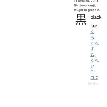
11 strokes.
JLPT
N4. Jōyō kanji,
taught in grade 2.
黒
black
Kun:
く
ろ
、
くろ.
ず
む
、
くろ.
い
On:
コク
Details ▸