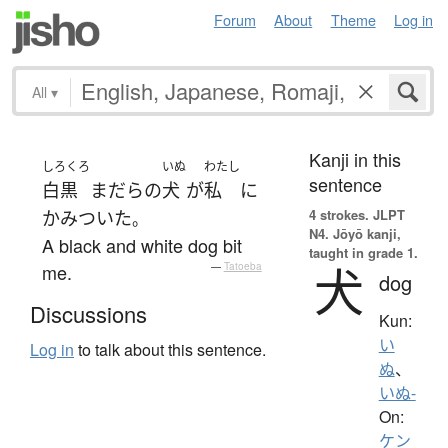
Forum
About
Theme
Log in
All
▾
Kanji in this
しろくろ
いぬ
わたし
sentence
白黒
まだら
の
犬
が
私
に
4 strokes.
JLPT
かみついた
。
N4. Jōyō kanji,
A black and white dog bit
taught in grade 1.
犬
me.
—
Tatoeba
dog
Discussions
Kun:
い
Log in
to talk about this sentence.
ぬ
、
いぬ-
On:
ケン