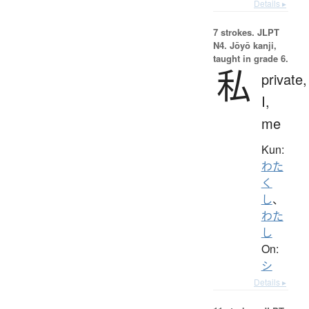
Details ▸
7 strokes.
JLPT
N4. Jōyō kanji,
taught in grade 6.
私
private,
I,
me
Kun:
わた
く
し
、
わた
し
On:
シ
Details ▸