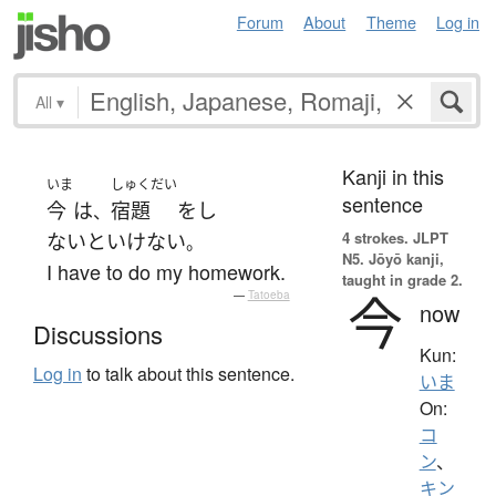
Forum
About
Theme
Log in
All
▾
Kanji in this
いま
しゅくだい
sentence
今
は
宿題
を
し
、
4 strokes.
JLPT
ないといけない
。
N5. Jōyō kanji,
I have to do my homework.
taught in grade 2.
今
—
Tatoeba
now
Discussions
Kun:
Log in
to talk about this sentence.
いま
On:
コ
ン
、
キン