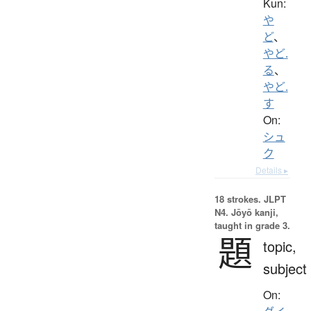
Kun:
や
ど
、
やど.
る
、
やど.
す
On:
シュ
ク
Details ▸
18 strokes.
JLPT
N4. Jōyō kanji,
taught in grade 3.
題
topic,
subject
On: