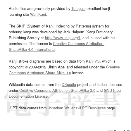
Audio files are graciously provided by
Tofugu’s
excellent kanji
learning site
WaniKani
.
The SKIP (System of Kanji Indexing by Patterns) system for
ordering kanji was developed by Jack Halpern (Kanji Dictionary
Publishing Society at
http://www.kanji.org/
), and is used with his
permission. The license is
Creative Commons Attribution-
ShareAlike 4.0 International
.
Kanji stroke diagrams are based on data from
KanjiVG
, which is
copyright © 2009-2012 Ulrich Apel and released under the
Creative
Commons Attribution-Share Alike 3.0
license.
Wikipedia data comes from the
DBpedia
project and is dual licensed
under
Creative Commons Attribution-ShareAlike 3.0
and
GNU Free
Documentation License
.
JLPT data comes from
Jonathan Waller‘s
JLPT Resources
page.