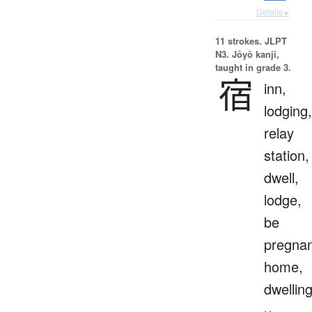
Details ▸
11 strokes.
JLPT
N3. Jōyō kanji,
taught in grade 3.
宿
inn,
lodging,
relay
station,
dwell,
lodge,
be
pregnan
home,
dwellin