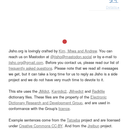
ダイ
Details ▸
Jisho.org is lovingly crafted by
Kim, Miwa and Andrew
. You can
reach us on Mastodon at
@jisho@mastodon.social
or by e-mail to
jisho.org@gmail.com
. Before you contact us, please read our list of
frequently asked questions
. Please note that we read all messages
we get, but it can take a long time for us to reply as Jisho is a side
project and we do not have very much time to devote to it.
This site uses the
JMdict
,
Kanjidic2
,
JMnedict
and
Radkfile
dictionary files. These files are the property of the
Electronic
Dictionary Research and Development Group
, and are used in
conformance with the Group's
licence
.
Example sentences come from the
Tatoeba
project and are licensed
under
Creative Commons CC-BY
. And from the
Jreibun
project.