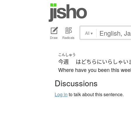
All
▾
Draw
Radicals
こんしゅう
今週
は
どちら
に
いらしゃい
Where have you been this wee
Discussions
Log in
to talk about this sentence.