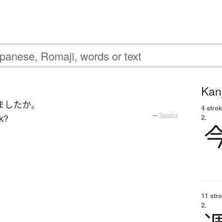
Kanj
ました
か
。
4 strok
k?
—
Tatoeba
2.
11 str
2.