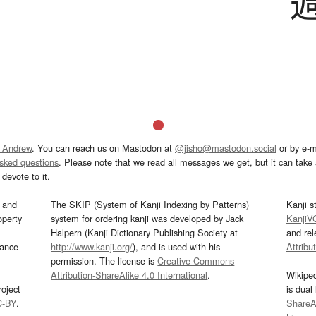
 Andrew
. You can reach us on Mastodon at
@jisho@mastodon.social
or by e-m
asked questions
. Please note that we read all messages we get, but it can take a
devote to it.
and
The SKIP (System of Kanji Indexing by Patterns)
Kanji s
operty
system for ordering kanji was developed by Jack
KanjiV
Halpern (Kanji Dictionary Publishing Society at
and re
mance
http://www.kanji.org/
), and is used with his
Attribu
permission. The license is
Creative Commons
Attribution-ShareAlike 4.0 International
.
Wikipe
oject
is dual
C-BY
.
ShareAl