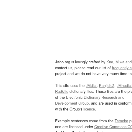
Jisho.org is lovingly crafted by
Kim, Miwa and
contact us, please read our list of
frequently 
project and we do not have very much time to 
This site uses the
JMdict
,
Kanjidic2
,
JMnedict
Radkfile
dictionary files. These files are the pr
of the
Electronic Dictionary Research and
Development Group
, and are used in confor
with the Group's
licence
.
Example sentences come from the
Tatoeba
pr
and are licensed under
Creative Commons C