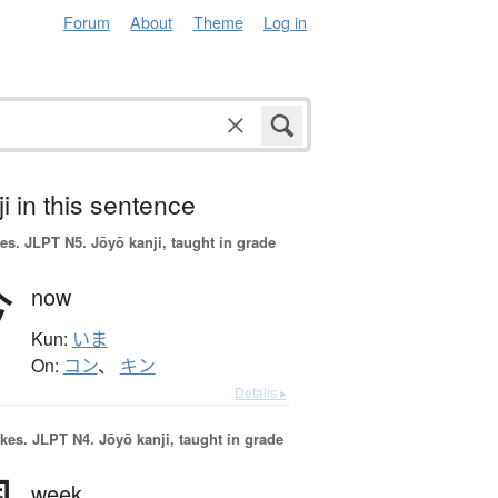
Forum
About
Theme
Log in
i in this sentence
es.
JLPT N5. Jōyō kanji, taught in grade
今
now
Kun:
いま
On:
コン
、
キン
Details ▸
okes.
JLPT N4. Jōyō kanji, taught in grade
week