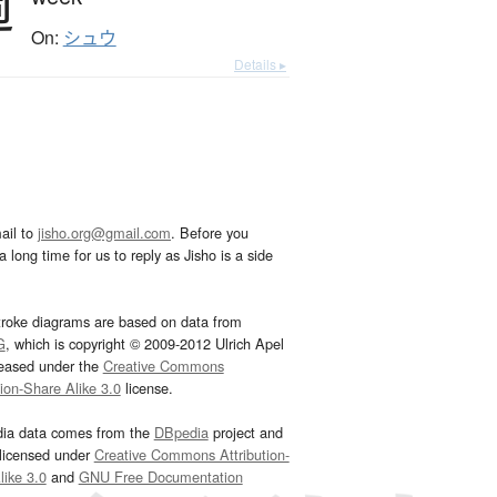
週
On:
シュウ
Details ▸
ail to
jisho.org@gmail.com
. Before you
 long time for us to reply as Jisho is a side
troke diagrams are based on data from
G
, which is copyright © 2009-2012 Ulrich Apel
leased under the
Creative Commons
tion-Share Alike 3.0
license.
dia data comes from the
DBpedia
project and
 licensed under
Creative Commons Attribution-
ike 3.0
and
GNU Free Documentation