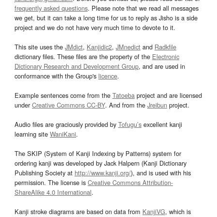
frequently asked questions
. Please note that we read all messages
we get, but it can take a long time for us to reply as Jisho is a side
project and we do not have very much time to devote to it.
This site uses the
JMdict
,
Kanjidic2
,
JMnedict
and
Radkfile
dictionary files. These files are the property of the
Electronic
Dictionary Research and Development Group
, and are used in
conformance with the Group's
licence
.
Example sentences come from the
Tatoeba
project and are licensed
under
Creative Commons CC-BY
. And from the
Jreibun
project.
Audio files are graciously provided by
Tofugu’s
excellent kanji
learning site
WaniKani
.
The SKIP (System of Kanji Indexing by Patterns) system for
ordering kanji was developed by Jack Halpern (Kanji Dictionary
Publishing Society at
http://www.kanji.org/
), and is used with his
permission. The license is
Creative Commons Attribution-
ShareAlike 4.0 International
.
Kanji stroke diagrams are based on data from
KanjiVG
, which is