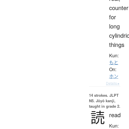
counter
for
long
cylindri
things
Kun:
もと
On:
ホン
Details ▸
14 strokes.
JLPT
N5. Jōyō kanji,
taught in grade 2.
読
read
Kun: