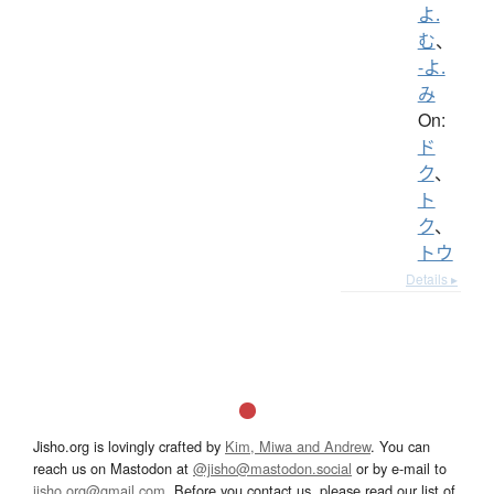
よ.
む
、
-よ.
み
On:
ド
ク
、
ト
ク
、
トウ
Details ▸
Jisho.org is lovingly crafted by
Kim, Miwa and Andrew
. You can
reach us on Mastodon at
@jisho@mastodon.social
or by e-mail to
jisho.org@gmail.com
. Before you contact us, please read our list of