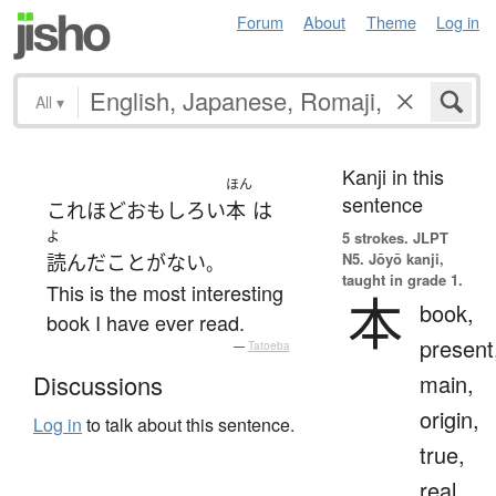
Forum
About
Theme
Log in
All
▾
Kanji in this
ほん
sentence
これほど
おもしろい
本
は
よ
5 strokes.
JLPT
N5. Jōyō kanji,
読んだ
こと
が
ない
。
taught in grade 1.
This is the most interesting
本
book,
book I have ever read.
present
—
Tatoeba
main,
Discussions
origin,
Log in
to talk about this sentence.
true,
real,