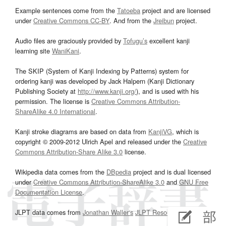
Example sentences come from the
Tatoeba
project and are licensed
under
Creative Commons CC-BY
. And from the
Jreibun
project.
Audio files are graciously provided by
Tofugu’s
excellent kanji
learning site
WaniKani
.
The SKIP (System of Kanji Indexing by Patterns) system for
ordering kanji was developed by Jack Halpern (Kanji Dictionary
Publishing Society at
http://www.kanji.org/
), and is used with his
permission. The license is
Creative Commons Attribution-
ShareAlike 4.0 International
.
Kanji stroke diagrams are based on data from
KanjiVG
, which is
copyright © 2009-2012 Ulrich Apel and released under the
Creative
Commons Attribution-Share Alike 3.0
license.
Wikipedia data comes from the
DBpedia
project and is dual licensed
under
Creative Commons Attribution-ShareAlike 3.0
and
GNU Free
Documentation License
.
JLPT data comes from
Jonathan Waller‘s
JLPT Resources
page.