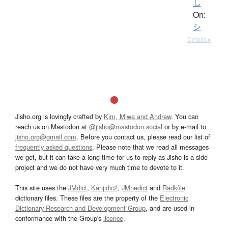
し
On:
シ
Details ▸
Jisho.org is lovingly crafted by
Kim, Miwa and Andrew
. You can
reach us on Mastodon at
@jisho@mastodon.social
or by e-mail to
jisho.org@gmail.com
. Before you contact us, please read our list of
frequently asked questions
. Please note that we read all messages
we get, but it can take a long time for us to reply as Jisho is a side
project and we do not have very much time to devote to it.
This site uses the
JMdict
,
Kanjidic2
,
JMnedict
and
Radkfile
dictionary files. These files are the property of the
Electronic
Dictionary Research and Development Group
, and are used in
conformance with the Group's
licence
.