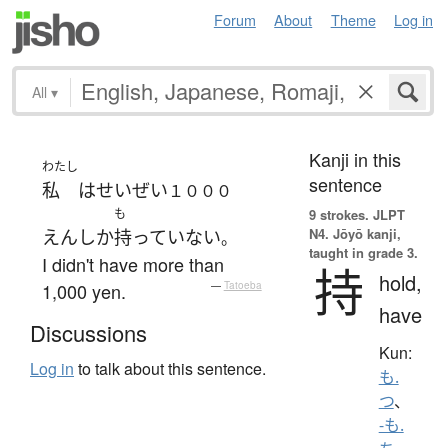
Forum
About
Theme
Log in
All
▾
Kanji in this
わたし
sentence
私
は
せいぜい
１０００
も
9 strokes.
JLPT
N4. Jōyō kanji,
えん
しか
持っていない
。
taught in grade 3.
I didn't have more than
持
hold,
1,000 yen.
—
Tatoeba
have
Discussions
Kun:
Log in
to talk about this sentence.
も.
つ
、
-も.