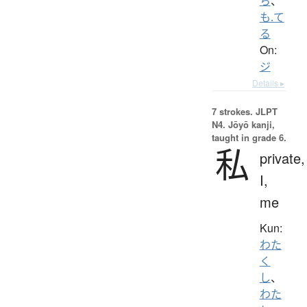
ち
、
も.て
る
On:
ジ
Details ▸
7 strokes.
JLPT
N4. Jōyō kanji,
taught in grade 6.
私
private,
I,
me
Kun:
わた
く
し
、
わた