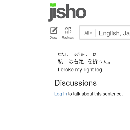
All
▾
Draw
Radicals
わたし
みぎあし
お
私
は
右足
を
折った
。
I broke my right leg.
Discussions
Log in
to talk about this sentence.