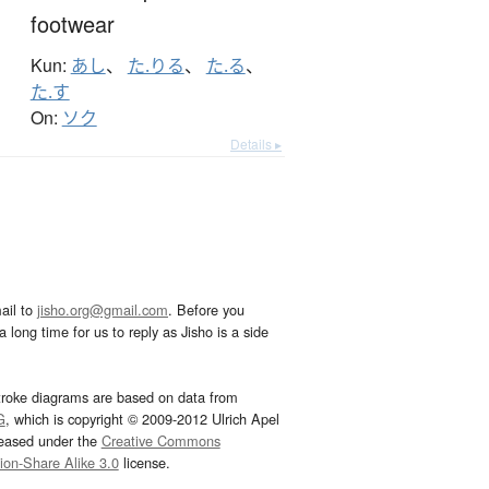
footwear
Kun:
あし
、
た.りる
、
た.る
、
た.す
On:
ソク
Details ▸
ail to
jisho.org@gmail.com
. Before you
 long time for us to reply as Jisho is a side
troke diagrams are based on data from
G
, which is copyright © 2009-2012 Ulrich Apel
leased under the
Creative Commons
tion-Share Alike 3.0
license.