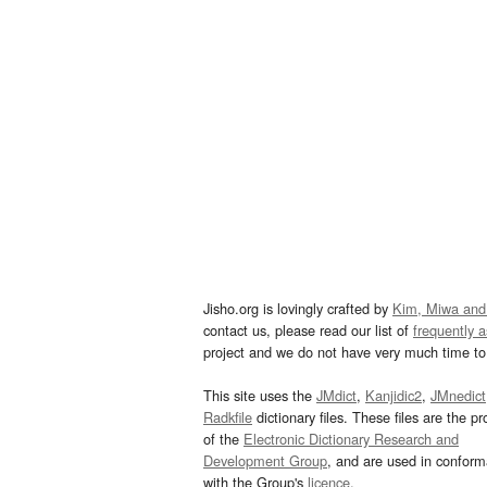
Jisho.org is lovingly crafted by
Kim, Miwa and
contact us, please read our list of
frequently 
project and we do not have very much time to 
This site uses the
JMdict
,
Kanjidic2
,
JMnedict
Radkfile
dictionary files. These files are the pr
of the
Electronic Dictionary Research and
Development Group
, and are used in confor
with the Group's
licence
.