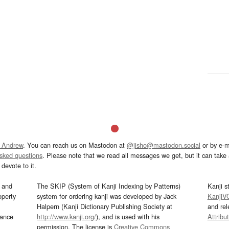
 Andrew
. You can reach us on Mastodon at
@jisho@mastodon.social
or by e-m
asked questions
. Please note that we read all messages we get, but it can take a
devote to it.
and
The SKIP (System of Kanji Indexing by Patterns)
Kanji s
operty
system for ordering kanji was developed by Jack
KanjiV
Halpern (Kanji Dictionary Publishing Society at
and re
mance
http://www.kanji.org/
), and is used with his
Attribu
permission. The license is
Creative Commons