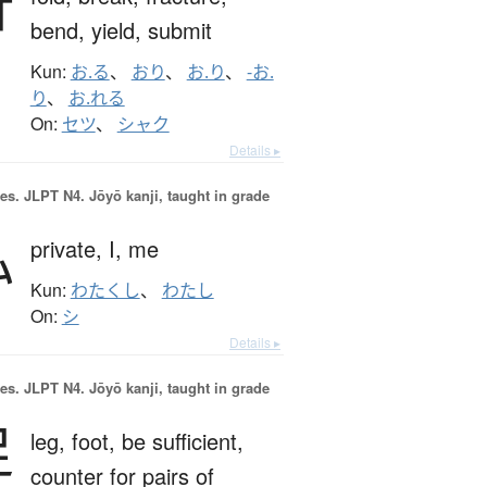
折
bend,
yield,
submit
Kun:
お.る
、
おり
、
お.り
、
-お.
り
、
お.れる
On:
セツ
、
シャク
Details ▸
es.
JLPT N4. Jōyō kanji, taught in grade
私
private,
I,
me
Kun:
わたくし
、
わたし
On:
シ
Details ▸
es.
JLPT N4. Jōyō kanji, taught in grade
足
leg,
foot,
be sufficient,
counter for pairs of