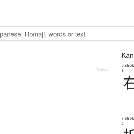
Kanj
5 strok
—
Tatoeba
1.
7 strok
4.