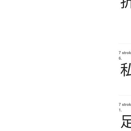
7 strok
6.
7 strok
1.