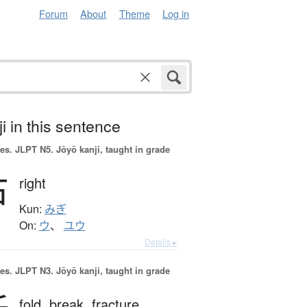
Forum
About
Theme
Log in
i in this sentence
es.
JLPT N5. Jōyō kanji, taught in grade
右
right
Kun:
みぎ
On:
ウ
、
ユウ
Details ▸
es.
JLPT N3. Jōyō kanji, taught in grade
fold,
break,
fracture,