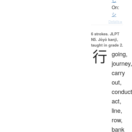
し
On:
シ
Details ▸
6 strokes.
JLPT
N5. Jōyō kanji,
taught in grade 2.
行
going,
journey
carry
out,
conduct
act,
line,
row,
bank