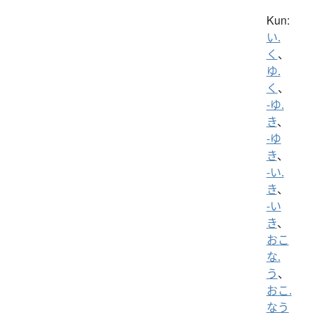
Kun:
い.
く
、
ゆ.
く
、
-ゆ.
き
、
-ゆ
き
、
-い.
き
、
-い
き
、
おこ
な.
う
、
おこ.
なう