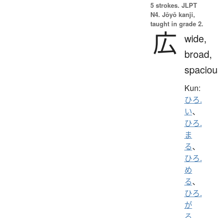
5 strokes.
JLPT
N4. Jōyō kanji,
taught in grade 2.
広
wide,
broad,
spaciou
Kun:
ひろ.
い
、
ひろ.
ま
る
、
ひろ.
め
る
、
ひろ.
が
る
、