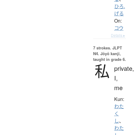
ひろ.
げる
On:
コウ
Details ▸
7 strokes.
JLPT
N4. Jōyō kanji,
taught in grade 6.
私
private,
I,
me
Kun:
わた
く
し
、
わた