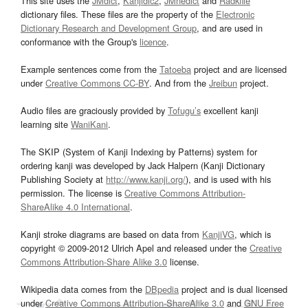
This site uses the
JMdict
,
Kanjidic2
,
JMnedict
and
Radkfile
dictionary files. These files are the property of the
Electronic
Dictionary Research and Development Group
, and are used in
conformance with the Group's
licence
.
Example sentences come from the
Tatoeba
project and are licensed
under
Creative Commons CC-BY
. And from the
Jreibun
project.
Audio files are graciously provided by
Tofugu’s
excellent kanji
learning site
WaniKani
.
The SKIP (System of Kanji Indexing by Patterns) system for
ordering kanji was developed by Jack Halpern (Kanji Dictionary
Publishing Society at
http://www.kanji.org/
), and is used with his
permission. The license is
Creative Commons Attribution-
ShareAlike 4.0 International
.
Kanji stroke diagrams are based on data from
KanjiVG
, which is
copyright © 2009-2012 Ulrich Apel and released under the
Creative
Commons Attribution-Share Alike 3.0
license.
Wikipedia data comes from the
DBpedia
project and is dual licensed
under
Creative Commons Attribution-ShareAlike 3.0
and
GNU Free