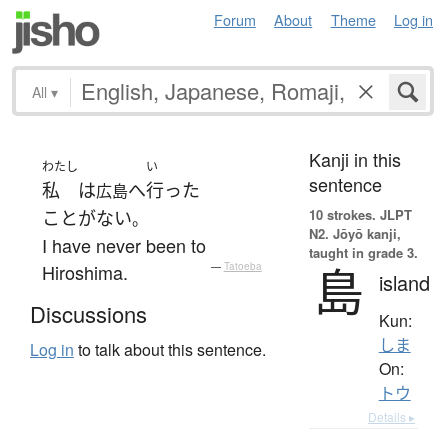
Forum
About
Theme
Log in
All
▾
Kanji in this
わたし
い
sentence
私
は
へ
行った
広島
10 strokes.
JLPT
ことがない
。
N2. Jōyō kanji,
I have never been to
taught in grade 3.
島
Hiroshima.
—
Tatoeba
island
Discussions
Kun:
しま
Log in
to talk about this sentence.
On:
トウ
Details ▸