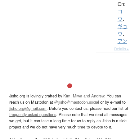
On:
コ
ウ
、
ギョ
ウ
、
アン
Details ▸
Jisho.org is lovingly crafted by
Kim, Miwa and Andrew
. You can
reach us on Mastodon at
@jisho@mastodon.social
or by e-mail to
jisho.org@gmail.com
. Before you contact us, please read our list of
frequently asked questions
. Please note that we read all messages
we get, but it can take a long time for us to reply as Jisho is a side
project and we do not have very much time to devote to it.