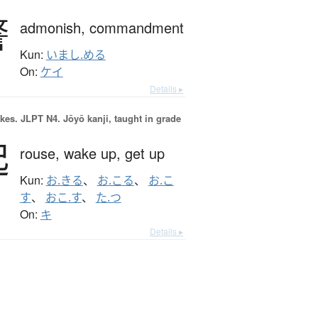
警
admonish,
commandment
Kun:
いまし.める
On:
ケイ
Details ▸
okes.
JLPT N4. Jōyō kanji, taught in grade
起
rouse,
wake up,
get up
Kun:
お.きる
、
お.こる
、
お.こ
す
、
おこ.す
、
た.つ
On:
キ
Details ▸