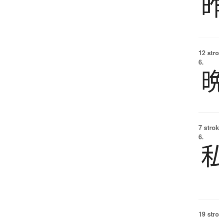
12 str
6.
7 strok
6.
19 str