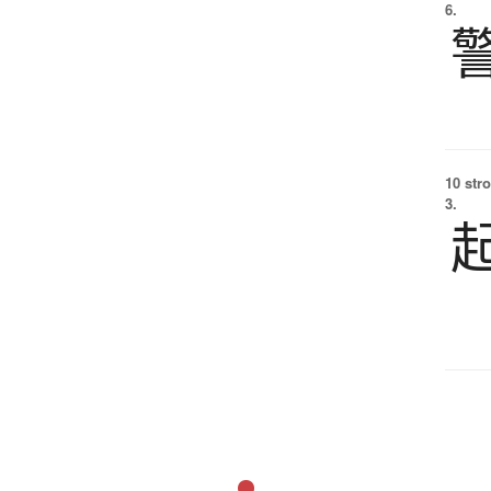
6.
10 str
3.