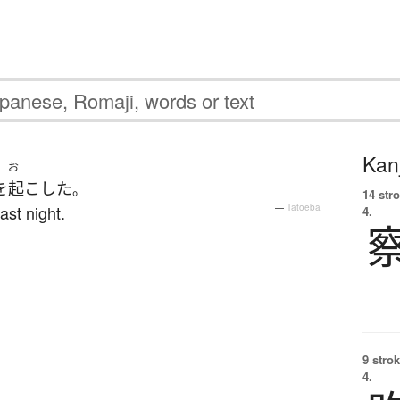
Kanj
お
を
起こした
。
14 str
ast night.
—
Tatoeba
4.
9 strok
4.