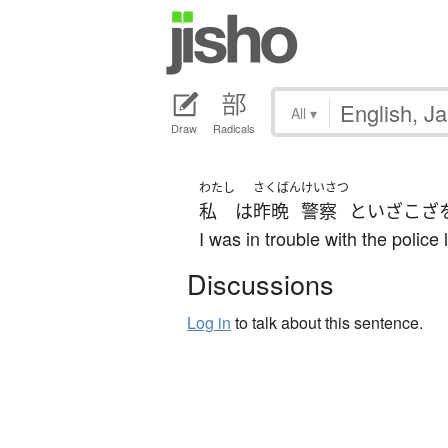
All
▾
Draw
Radicals
わたし
さくばん
けいさつ
私
は
昨晩
警察
と
いざこざ
I was in trouble with the police l
Discussions
Log in
to talk about this sentence.