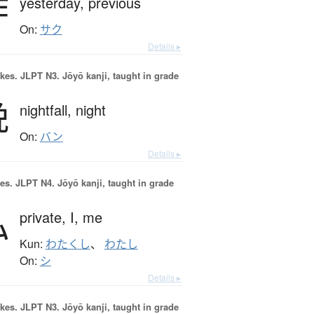
昨
yesterday,
previous
On:
サク
Details ▸
okes.
JLPT N3. Jōyō kanji, taught in grade
晩
nightfall,
night
On:
バン
Details ▸
es.
JLPT N4. Jōyō kanji, taught in grade
私
private,
I,
me
Kun:
わたくし
、
わたし
On:
シ
Details ▸
okes.
JLPT N3. Jōyō kanji, taught in grade