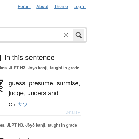
Forum
About
Theme
Log in
i in this sentence
okes.
JLPT N3. Jōyō kanji, taught in grade
察
guess,
presume,
surmise,
judge,
understand
On:
サツ
Details ▸
es.
JLPT N3. Jōyō kanji, taught in grade