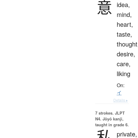
意
idea,
mind,
heart,
taste,
thought
desire,
care,
liking
On:
イ
Details ▸
7 strokes.
JLPT
N4. Jōyō kanji,
taught in grade 6.
私
private,