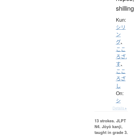
shilling
Kun:
シリ
ン
グ
、
ここ
ろざ.
す
、
ここ
ろざ
し
On:
シ
Details ▸
13 strokes.
JLPT
N4. Jōyō kanji,
taught in grade 3.