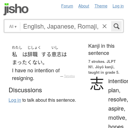
Forum
About
Theme
Log in
All
▾
Kanji in this
わたし
じしょく
いし
sentence
私
は
辞職
する
意志
は
7 strokes.
JLPT
まったく
ない
。
N1. Jōyō kanji,
I have no intention of
taught in grade 5.
志
resigning.
—
Tatoeba
intentio
Discussions
plan,
resolve
Log in
to talk about this sentence.
aspire,
motive,
hopes,