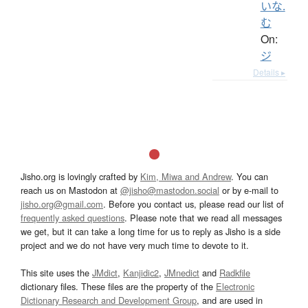
いな.
む
On:
ジ
Details ▸
Jisho.org is lovingly crafted by
Kim, Miwa and Andrew
. You can
reach us on Mastodon at
@jisho@mastodon.social
or by e-mail to
jisho.org@gmail.com
. Before you contact us, please read our list of
frequently asked questions
. Please note that we read all messages
we get, but it can take a long time for us to reply as Jisho is a side
project and we do not have very much time to devote to it.
This site uses the
JMdict
,
Kanjidic2
,
JMnedict
and
Radkfile
dictionary files. These files are the property of the
Electronic
Dictionary Research and Development Group
, and are used in