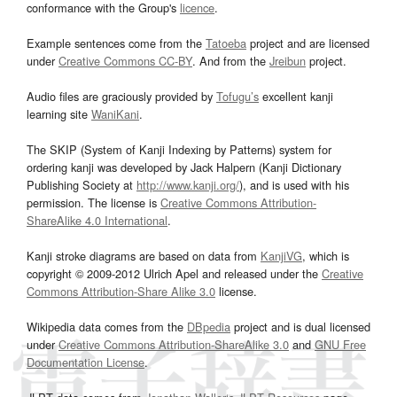
conformance with the Group's
licence
.
Example sentences come from the
Tatoeba
project and are licensed
under
Creative Commons CC-BY
. And from the
Jreibun
project.
Audio files are graciously provided by
Tofugu’s
excellent kanji
learning site
WaniKani
.
The SKIP (System of Kanji Indexing by Patterns) system for
ordering kanji was developed by Jack Halpern (Kanji Dictionary
Publishing Society at
http://www.kanji.org/
), and is used with his
permission. The license is
Creative Commons Attribution-
ShareAlike 4.0 International
.
Kanji stroke diagrams are based on data from
KanjiVG
, which is
copyright © 2009-2012 Ulrich Apel and released under the
Creative
Commons Attribution-Share Alike 3.0
license.
Wikipedia data comes from the
DBpedia
project and is dual licensed
under
Creative Commons Attribution-ShareAlike 3.0
and
GNU Free
Documentation License
.