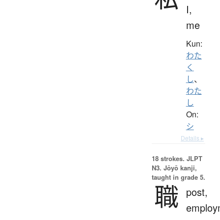
I,
me
Kun:
わた
く
し
、
わた
し
On:
シ
Details ▸
18 strokes.
JLPT
N3. Jōyō kanji,
taught in grade 5.
職
post,
employ