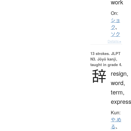
work
On:
ショ
ク
、
ソク
Details ▸
13 strokes.
JLPT
N3. Jōyō kanji,
taught in grade 4.
辞
resign,
word,
term,
express
Kun:
や.め
る
、